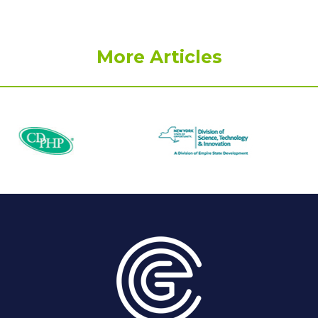
More Articles