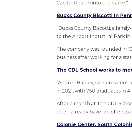
Capital Region into the game.”
Bucks County Biscotti In Penn
“Bucks County Biscotti, a family
to the Airport Industrial Park in
The company was founded in 1993
business after working for a sta
The CDL School works to mee
“Andrea Hanley, vice president
in 2021, with 750 graduates in 
After a month at The CDL School,
often already have job offers pa
Colonie Center, South Colonie