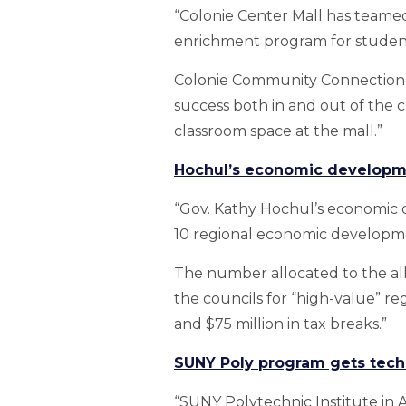
“Colonie Center Mall has teamed
enrichment program for student
Colonie Community Connection — 
success both in and out of the
classroom space at the mall.”
Hochul’s economic developmen
“Gov. Kathy Hochul’s economic d
10 regional economic developme
The number allocated to the all
the councils for “high-value” r
and $75 million in tax breaks.”
SUNY Poly program gets tech 
“SUNY Polytechnic Institute in 