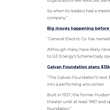
organizations like NASCAR, Bank
So when its leaders had a meeti
company.”
Big moves happening before s
“General Electric Co. has named 
Although many have likely neve
to GE Energy’s Schenectady op
Galvan Foundation plans $15
“The Galvan Foundation’s next bi
into a performing arts center.
Built in 1937, the former Huds
theater until at least 1967 and
foundation.”