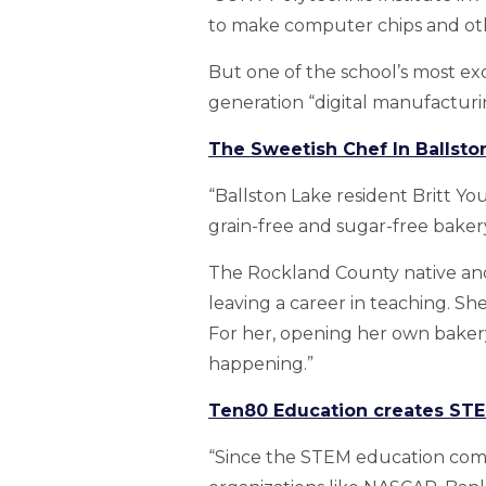
to make computer chips and ot
But one of the school’s most ex
generation “digital manufacturi
The Sweetish Chef In Ballst
“Ballston Lake resident Britt Y
grain-free and sugar-free bakery 
The Rockland County native and
leaving a career in teaching. Sh
For her, opening her own baker
happening.”
Ten80 Education creates STE
“Since the STEM education comp