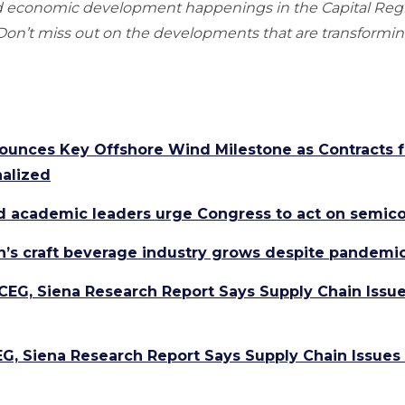
nd economic development happenings in the Capital Re
n’t miss out on the developments that are transforming
ounces Key Offshore Wind Milestone as Contracts 
nalized
d academic leaders urge Congress to act on semico
n’s craft beverage industry grows despite pandemi
 CEG, Siena Research Report Says Supply Chain Issue
EG, Siena Research Report Says Supply Chain Issues 