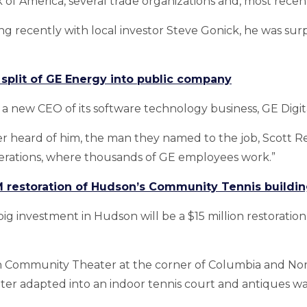
 of America, several trade organizations and, most recen
ng recently with local investor Steve Gonick, he was sur
plit of GE Energy into public company
a new CEO of its software technology business, GE Digita
r heard of him, the man they named to the job, Scott 
erations, where thousands of GE employees work.”
M restoration of Hudson’s Community Tennis buildi
g investment in Hudson will be a $15 million restoration 
on Community Theater at the corner of Columbia and Nort
 later adapted into an indoor tennis court and antiques 