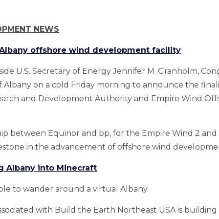
OPMENT NEWS
f Albany offshore wind development facility
side U.S. Secretary of Energy Jennifer M. Granholm, C
 of Albany on a cold Friday morning to announce the fina
earch and Development Authority and Empire Wind Off
hip between Equinor and bp, for the Empire Wind 2 an
ilestone in the advancement of offshore wind developmen
g Albany into Minecraft
ble to wander around a virtual Albany.
sociated with Build the Earth Northeast USA is building 