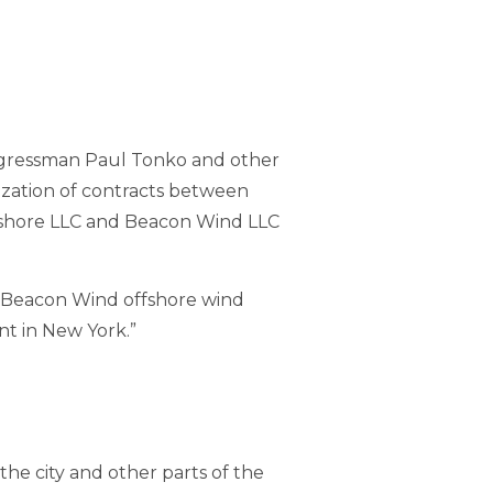
ongressman Paul Tonko and other
lization of contracts between
shore LLC and Beacon Wind LLC
d Beacon Wind offshore wind
t in New York.”
the city and other parts of the