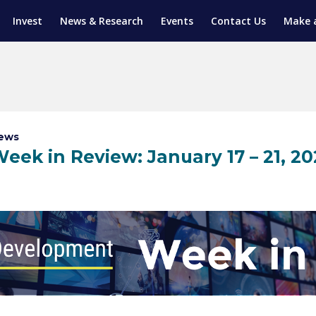
Invest
News & Research
Events
Contact Us
Make 
ENTICESHIP PROGRAM
TRIAL TRAINING
AM (SGAP)
G
ews
eek in Review: January 17 – 21, 20