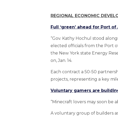
REGIONAL ECONOMIC DEVEL
Full ‘green’ ahead for Port o
“Gov. Kathy Hochul stood along
elected officials from the Port
the New York state Energy Res
on, Jan. 14.
Each contract a 50-50 partners
projects, representing a key m
Voluntary gamers are buildin
“Minecraft lovers may soon be a
A voluntary group of builders as