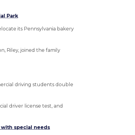
al Park
elocate its Pennsylvania bakery
 Riley, joined the family
ercial driving students double
al driver license test, and
s with special needs