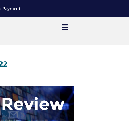
a Payment
22