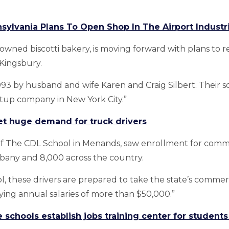
sylvania Plans To Open Shop In The Airport Industri
-owned biscotti bakery, is moving forward with plans to r
 Kingsbury.
 by husband and wife Karen and Craig Silbert. Their son,
rtup company in New York City.”
t huge demand for truck drivers
 of The CDL School in Menands, saw enrollment for comm
Albany and 8,000 across the country.
 these drivers are prepared to take the state’s commerci
ying annual salaries of more than $50,000.”
 schools establish jobs training center for student