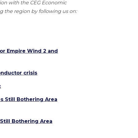
gion with the CEG Economic
 the region by following us on:
for Empire Wind 2 and
nductor crisis
c
s Still Bothering Area
Still Bothering Area