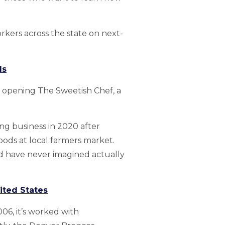
rkers across the state on next-
ds
by opening The Sweetish Chef, a
ng business in 2020 after
oods at local farmers market.
d have never imagined actually
ited States
6, it’s worked with