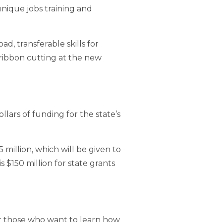
unique jobs training and
, transferable skills for
ribbon cutting at the new
ars of funding for the state’s
million, which will be given to
$150 million for state grants
for those who want to learn how