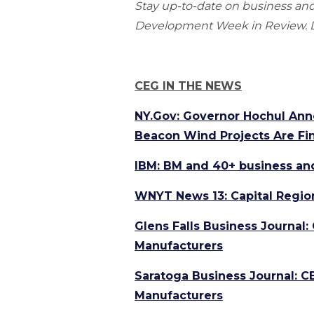
Stay up-to-date on business a
Development Week in Review. Do
CEG IN THE NEWS
NY.Gov: Governor Hochul Ann
Beacon Wind Projects Are Fi
IBM: BM and 40+ business an
WNYT News 13: Capital Regio
Glens Falls Business Journal:
Manufacturers
Saratoga Business Journal: C
Manufacturers