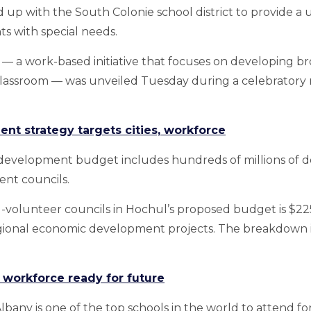
 up with the South Colonie school district to provide a 
s with special needs.
a work-based initiative that focuses on developing broad
 classroom — was unveiled Tuesday during a celebratory 
t strategy targets cities, workforce
evelopment budget includes hundreds of millions of doll
nt councils.
-volunteer councils in Hochul’s proposed budget is $225 
egional economic development projects. The breakdown is 
workforce ready for future
Albany is one of the top schools in the world to attend 