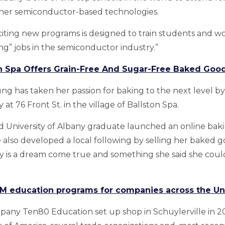
her semiconductor-based technologies.
citing new programs is designed to train students and wo
ng” jobs in the semiconductor industry.”
on Spa Offers Grain-Free And Sugar-Free Baked Goo
oung has taken her passion for baking to the next level 
at 76 Front St. in the village of Ballston Spa.
 University of Albany graduate launched an online baki
e also developed a local following by selling her baked g
y is a dream come true and something she said she coul
M education programs for companies across the Un
any Ten80 Education set up shop in Schuylerville in 200