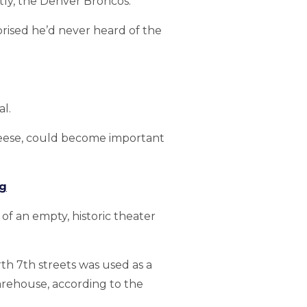
tly, the Denver Broncos.
prised he’d never heard of the
l.
Reese, could become important
ng
of an empty, historic theater
h 7th streets was used as a
warehouse, according to the