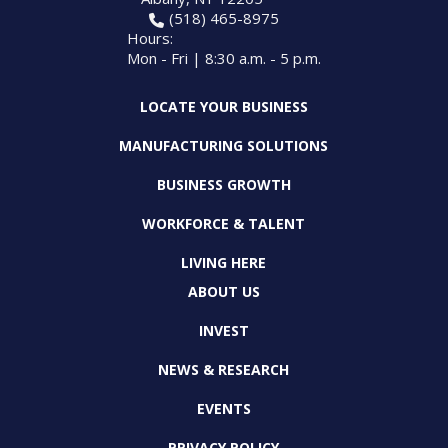
(518) 465-8975
Hours:
Mon - Fri | 8:30 a.m. - 5 p.m.
LOCATE YOUR BUSINESS
MANUFACTURING SOLUTIONS
BUSINESS GROWTH
WORKFORCE & TALENT
LIVING HERE
ABOUT US
INVEST
NEWS & RESEARCH
EVENTS
PRIVACY POLICY