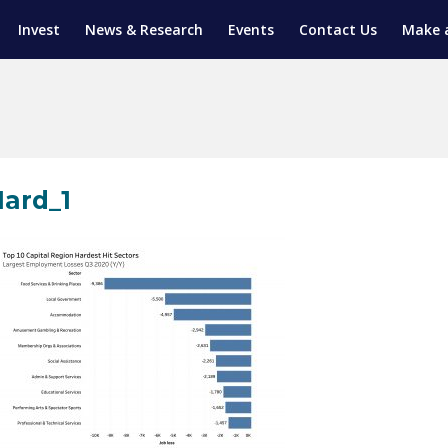
Invest
News & Research
Events
Contact Us
Make 
ENTICESHIP PROGRAM
TRIAL TRAINING
AM (SGAP)
G
ard_1