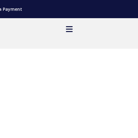
a Payment