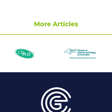
More Articles