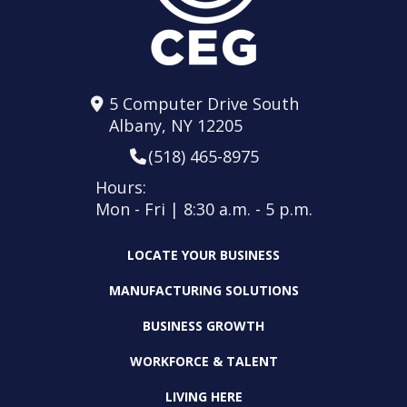
5 Computer Drive South
Albany, NY 12205
(518) 465-8975
Hours:
Mon - Fri | 8:30 a.m. - 5 p.m.
LOCATE YOUR BUSINESS
MANUFACTURING SOLUTIONS
BUSINESS GROWTH
WORKFORCE & TALENT
LIVING HERE