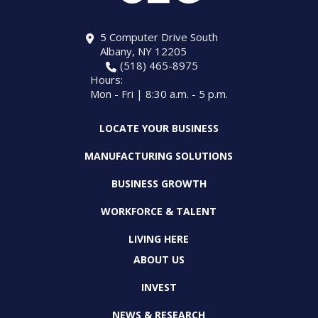
5 Computer Drive South
Albany, NY 12205
(518) 465-8975
Hours:
Mon - Fri | 8:30 a.m. - 5 p.m.
LOCATE YOUR BUSINESS
MANUFACTURING SOLUTIONS
BUSINESS GROWTH
WORKFORCE & TALENT
LIVING HERE
ABOUT US
INVEST
NEWS & RESEARCH