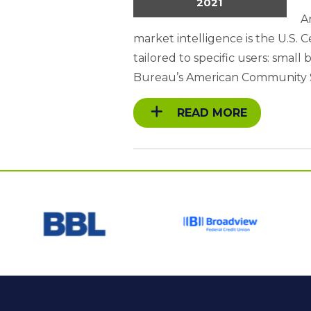
2021
A
market intelligence is the U.S
tailored to specific users: smal
Bureau’s American Community 
READ MORE