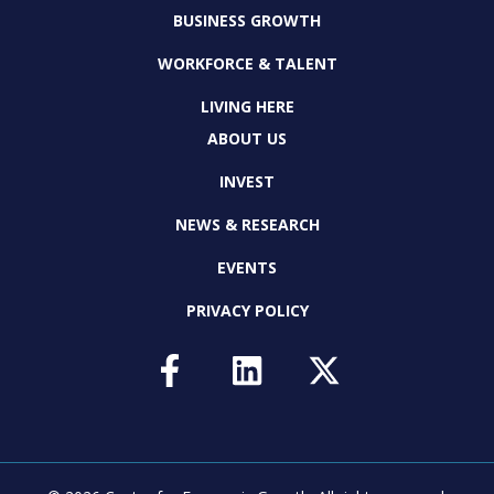
BUSINESS GROWTH
WORKFORCE & TALENT
LIVING HERE
ABOUT US
INVEST
NEWS & RESEARCH
EVENTS
PRIVACY POLICY