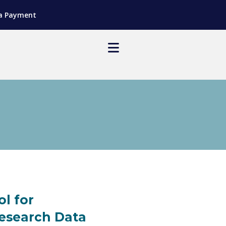
a Payment
ol for
Research Data