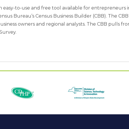
n easy-to-use and free tool available for entrepreneurs 
. Census Bureau’s Census Business Builder (CBB). The CB
l business owners and regional analysts. The CBB pulls f
Survey.