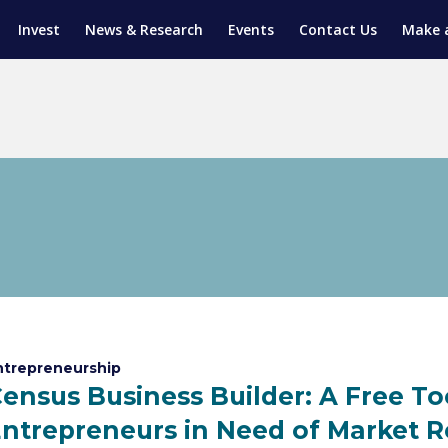
Invest
News & Research
Events
Contact Us
Make 
ENTICESHIP PROGRAM
TRIAL TRAINING
AM (SGAP)
G
ntrepreneurship
ensus Business Builder: A Free To
ntrepreneurs in Need of Market 