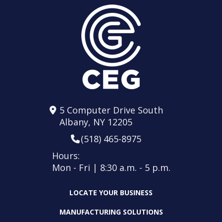
5 Computer Drive South
Albany, NY 12205
(518) 465-8975
Hours:
Mon - Fri | 8:30 a.m. - 5 p.m.
LOCATE YOUR BUSINESS
MANUFACTURING SOLUTIONS