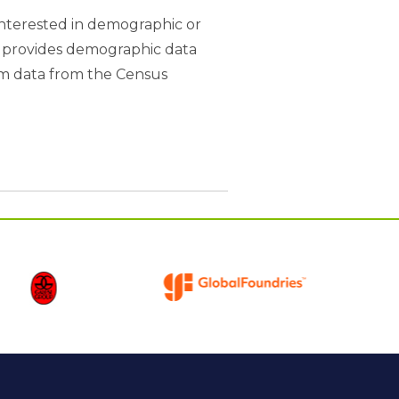
interested in demographic or
B provides demographic data
rom data from the Census