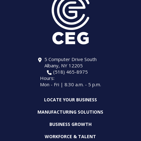
5 Computer Drive South
Albany, NY 12205
(518) 465-8975
Hours:
Mon - Fri | 8:30 a.m. - 5 p.m.
LOCATE YOUR BUSINESS
MANUFACTURING SOLUTIONS
BUSINESS GROWTH
WORKFORCE & TALENT