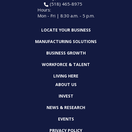
(518) 465-8975
Hours:
Mon - Fri | 8:30 a.m. - 5 p.m.
LOCATE YOUR BUSINESS
MANUFACTURING SOLUTIONS
BUSINESS GROWTH
WORKFORCE & TALENT
LIVING HERE
ABOUT US
INVEST
NEWS & RESEARCH
EVENTS
PRIVACY POLICY