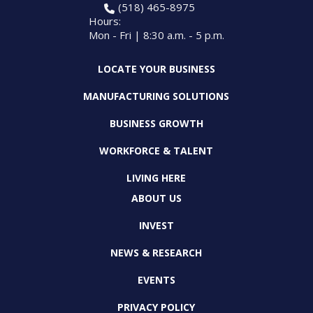
(518) 465-8975
Hours:
Mon - Fri | 8:30 a.m. - 5 p.m.
LOCATE YOUR BUSINESS
MANUFACTURING SOLUTIONS
BUSINESS GROWTH
WORKFORCE & TALENT
LIVING HERE
ABOUT US
INVEST
NEWS & RESEARCH
EVENTS
PRIVACY POLICY