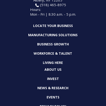
Albany, NY 12205
(518) 465-8975
Hours:
Mon - Fri | 8:30 a.m. - 5 p.m.
LOCATE YOUR BUSINESS
MANUFACTURING SOLUTIONS
BUSINESS GROWTH
WORKFORCE & TALENT
LIVING HERE
ABOUT US
INVEST
NEWS & RESEARCH
EVENTS