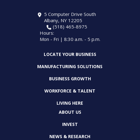
5 Computer Drive South
Albany, NY 12205
(518) 465-8975
Hours:
Mon - Fri | 8:30 a.m. - 5 p.m.
LOCATE YOUR BUSINESS
MANUFACTURING SOLUTIONS
BUSINESS GROWTH
WORKFORCE & TALENT
LIVING HERE
ABOUT US
INVEST
NEWS & RESEARCH