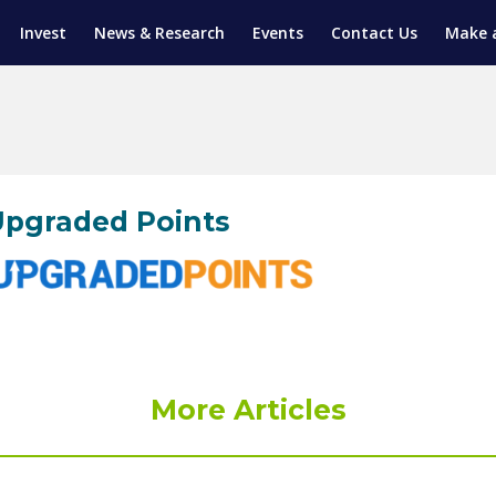
Invest
News & Research
Events
Contact Us
Make 
ENTICESHIP PROGRAM
TRIAL TRAINING
AM (SGAP)
G
pgraded Points
More Articles