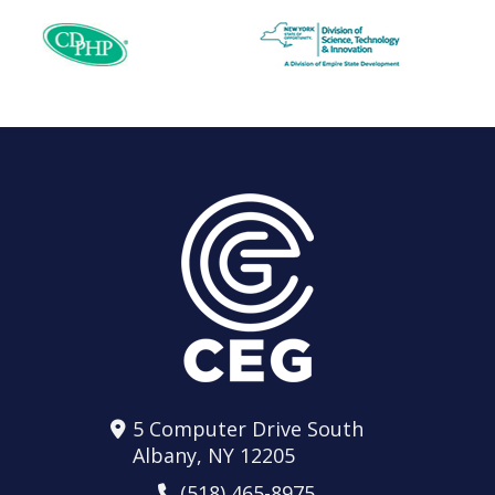
5 Computer Drive South
Albany, NY 12205
(518) 465-8975