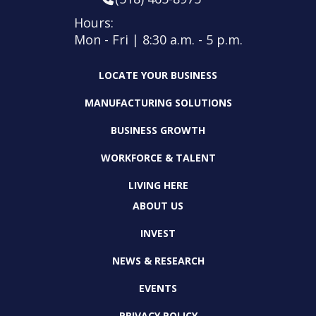
Hours:
Mon - Fri | 8:30 a.m. - 5 p.m.
LOCATE YOUR BUSINESS
MANUFACTURING SOLUTIONS
BUSINESS GROWTH
WORKFORCE & TALENT
LIVING HERE
ABOUT US
INVEST
NEWS & RESEARCH
EVENTS
PRIVACY POLICY