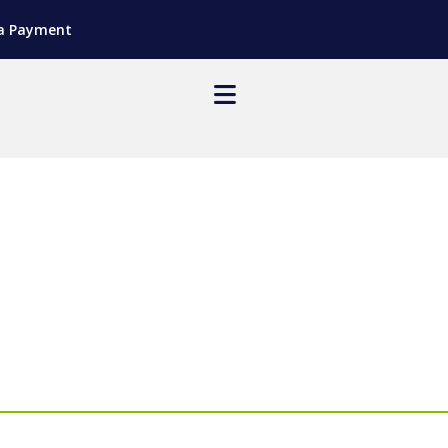
a Payment