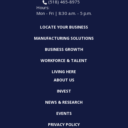
(518) 465-8975
Hours:
Mon - Fri | 8:30 a.m. - 5 p.m.
LOCATE YOUR BUSINESS
MANUFACTURING SOLUTIONS
BUSINESS GROWTH
WORKFORCE & TALENT
LIVING HERE
ABOUT US
INVEST
NEWS & RESEARCH
EVENTS
PRIVACY POLICY