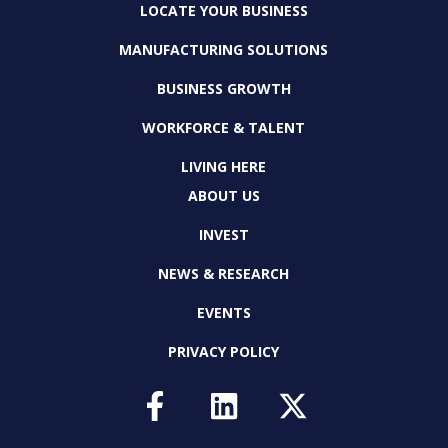
LOCATE YOUR BUSINESS
MANUFACTURING SOLUTIONS
BUSINESS GROWTH
WORKFORCE & TALENT
LIVING HERE
ABOUT US
INVEST
NEWS & RESEARCH
EVENTS
PRIVACY POLICY