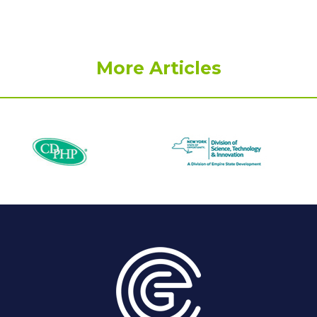
More Articles