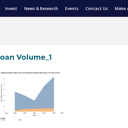
Invest
News & Research
Events
Contact Us
Make 
ENTICESHIP PROGRAM
TRIAL TRAINING
AM (SGAP)
G
oan Volume_1