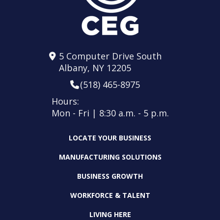
5 Computer Drive South
Albany, NY 12205
(518) 465-8975
Hours:
Mon - Fri | 8:30 a.m. - 5 p.m.
LOCATE YOUR BUSINESS
MANUFACTURING SOLUTIONS
BUSINESS GROWTH
WORKFORCE & TALENT
LIVING HERE