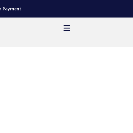
a Payment