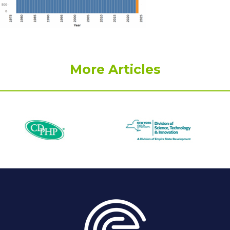
More Articles