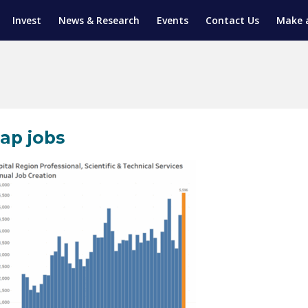
Invest
News & Research
Events
Contact Us
Make 
ENTICESHIP PROGRAM
TRIAL TRAINING
AM (SGAP)
G
ap jobs