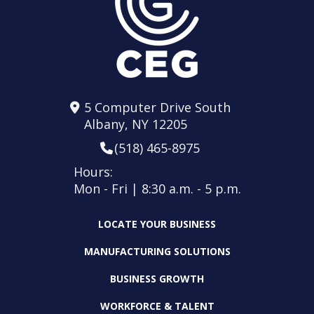
5 Computer Drive South
Albany, NY 12205
(518) 465-8975
Hours:
Mon - Fri | 8:30 a.m. - 5 p.m.
LOCATE YOUR BUSINESS
MANUFACTURING SOLUTIONS
BUSINESS GROWTH
WORKFORCE & TALENT