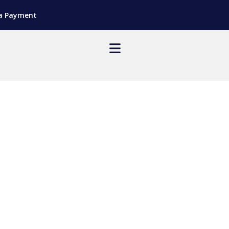
a Payment