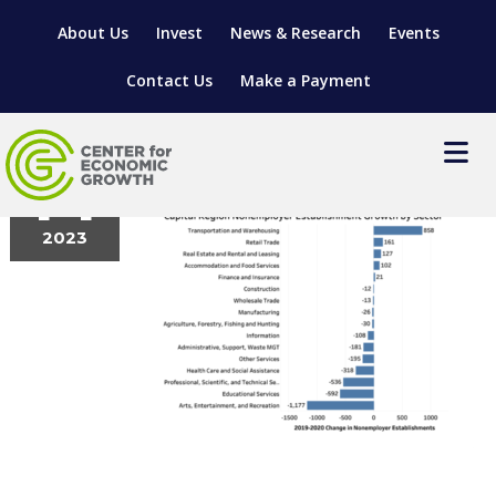
About Us
Invest
News & Research
Events
Contact Us
Make a Payment
Picture2
September
14
2023
LOCATE YOUR BUSINESS
SITES & BUILDINGS
MANUFACTURING SOLUTIONS
MANUFACTURING SOLUTIONS
BUSINESS GROWTH
RELOCATION & EXPANSION SERVICES
BUSINESS GROWTH
WORKFORCE
ABOUT MANUFACTURING SOLUTIONS
WORKFORCE DEVELOPMENT
INDUSTRY SECTORS
WORKFORCE DEVELOPMENT
LIVING HERE
SUPPORT FOR ENTREPRENEURS
GROWTH & STRATEGY
CLIENT IMPACTS & SUCCESS STORIES
RESEARCH & DEVELOPMENT
REGIONAL PROFILE
MANUFACTURING & IT INTERMEDIARY APPRENTICESHIP
ADVANCE 2 APPRENTICESHIP®
VENTURE READINESS PROGRAM
OPERATIONAL EXCELLENCE
GRANTS & LOANS
SUBSCRIBE