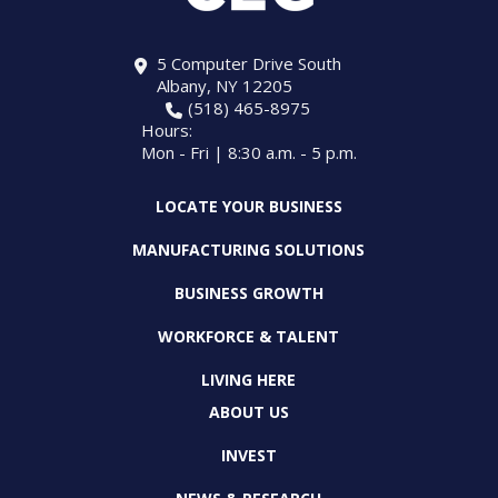
5 Computer Drive South
Albany, NY 12205
(518) 465-8975
Hours:
Mon - Fri | 8:30 a.m. - 5 p.m.
LOCATE YOUR BUSINESS
MANUFACTURING SOLUTIONS
BUSINESS GROWTH
WORKFORCE & TALENT
LIVING HERE
ABOUT US
INVEST