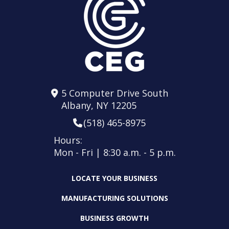
5 Computer Drive South
Albany, NY 12205
(518) 465-8975
Hours:
Mon - Fri | 8:30 a.m. - 5 p.m.
LOCATE YOUR BUSINESS
MANUFACTURING SOLUTIONS
BUSINESS GROWTH