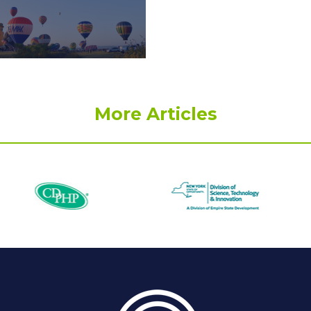
More Articles