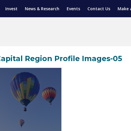
Invest
News & Research
Events
Contact Us
Make 
ENTICESHIP PROGRAM
TRIAL TRAINING
AM (SGAP)
G
apital Region Profile Images-05