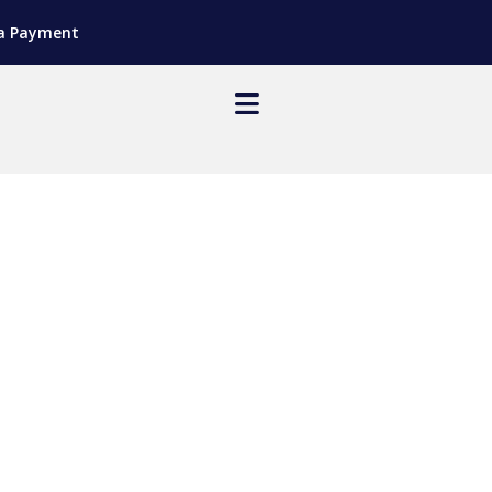
a Payment