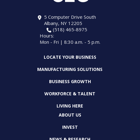
5 Computer Drive South
Albany, NY 12205
(518) 465-8975
Hours:
Mon - Fri | 8:30 a.m. - 5 p.m.
LOCATE YOUR BUSINESS
MANUFACTURING SOLUTIONS
BUSINESS GROWTH
WORKFORCE & TALENT
LIVING HERE
ABOUT US
INVEST
NEWS & RESEARCH