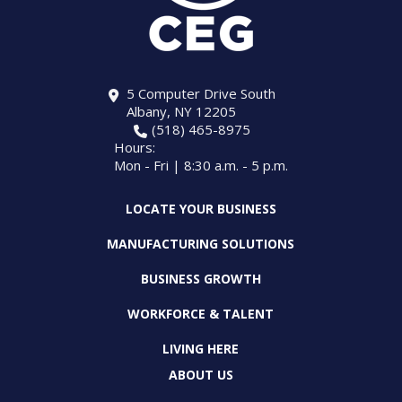
5 Computer Drive South
Albany, NY 12205
(518) 465-8975
Hours:
Mon - Fri | 8:30 a.m. - 5 p.m.
LOCATE YOUR BUSINESS
MANUFACTURING SOLUTIONS
BUSINESS GROWTH
WORKFORCE & TALENT
LIVING HERE
ABOUT US