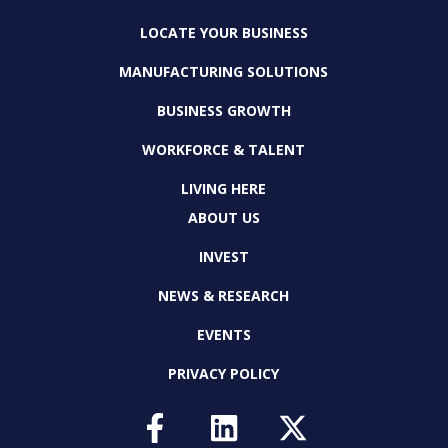
LOCATE YOUR BUSINESS
MANUFACTURING SOLUTIONS
BUSINESS GROWTH
WORKFORCE & TALENT
LIVING HERE
ABOUT US
INVEST
NEWS & RESEARCH
EVENTS
PRIVACY POLICY