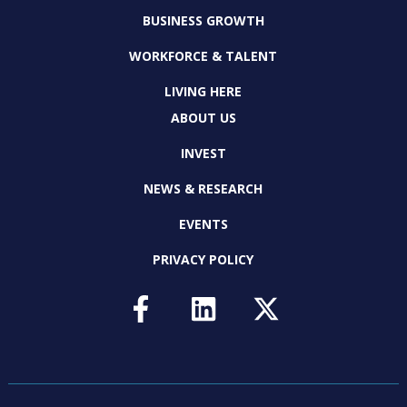
BUSINESS GROWTH
WORKFORCE & TALENT
LIVING HERE
ABOUT US
INVEST
NEWS & RESEARCH
EVENTS
PRIVACY POLICY