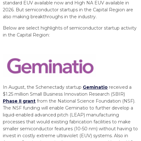
PROGRAM
standard EUV available now and High NA EUV available in
EXPLORE
REAL LIFE ROSIES®
SEMICONDUCTOR GROWTH ACCESS PROGRAM (SGAP)
SUPPLY CHAIN OPTIMIZATION
MANUFACTURING SOLUTIONS NETWORK
2026. But semiconductor startups in the Capital Region are
Open search
TOOLING U-SME MANUFACTURING & INDUSTRIAL TRAINING
also making breakthroughs in the industry.
ON-RAMP
BUSINESS & TECH ACCELERATION
INDUSTRY 4.0
PARTNERS & INDUSTRY NETWORKS
Below are select highlights of semiconductor startup activity
HIRING NEW AMERICANS
in the Capital Region:
CAREERS IN NEW YORK’S CAPITAL REGION
STARTUP TECH VALLEY
WHAT’S SO COOL ABOUT MANUFACTURING
In August, the Schenectady startup
Geminatio
received a
$1.25 million Small Business Innovation Research (SBIR)
Phase II grant
from the National Science Foundation (NSF).
The NSF funding will enable Geminatio to further develop a
liquid-enabled advanced pitch (LEAP) manufacturing
processes that would existing fabrication facilities to make
smaller semiconductor features (10-50 nm) without having to
invest in costly extreme ultraviolet (EUV) systems. Also in