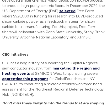
developed a laser chemical vapor deposition (LCVD) process
to produce high-purity ceramic fibers. In December 2024, the
U.S. Department of Energy (DoE)
selected
Free Form
Fibers $926,000 in funding for research into LCVD-produced
silicon carbide powder as a feedstock material for silicon
carbide boule manufacturing. For this project, Free Form
fibers will collaborate with Penn State University, Stony Brook
University, Argonne National Laboratory, and XTrinSiC.
CEG Initiatives
CEG has a long history of supporting the Capital Region’s
semiconductor industry, from
marketing the region and
hosting events
at SEMICON West to sponsoring several
apprenticeship programs
for GlobalFoundries and NY
CREATES to conducting a microelectronics workforce need
assessment for the Northeast Regional Defense Technology
Hub (NORDTECH).
Don’t miss these insights into the trends that are shaping