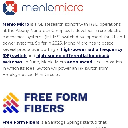
Menlo Micro
is a GE Research spinoff with R&D operations
at the Albany NanoTech Complex. It develops micro-electro-
mechanical systems (MEMS) switch development for RF and
power systems. So far in 2025, Meno Micro has released
several products, including a
high-power radio frequency
(RF) switch
and
high-speed differential loopback
switches
. In June, Menlo Micro
announced
a collaboration
in which its Ideal Switch will power an RF switch from
Brooklyn-based Mini-Circuits.
Free Form Fibers
is a Saratoga Springs startup that