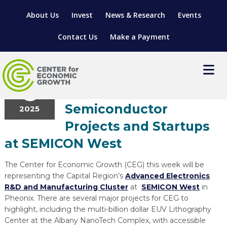
About Us
Invest
News & Research
Events
Contact Us
Make a Payment
Entrepreneurship
,
Research &
October
6
Development
CEG to Highlight
Semiconductor
2025
LOCATE YOUR BUSINESS
Projects and Startups
SITES & BUILDINGS
MANUFACTURING SOLUTIONS
at SEMICON West
MANUFACTURING SOLUTIONS
BUSINESS GROWTH
RELOCATION & EXPANSION SERVICES
The Center for Economic Growth (CEG) this week will be
BUSINESS GROWTH
WORKFORCE
ABOUT MANUFACTURING SOLUTIONS
WORKFORCE DEVELOPMENT
INDUSTRY SECTORS
representing the Capital Region’s
Advanced Electronics
R&D and Manufacturing Cluster
at
SEMICON West
in
WORKFORCE DEVELOPMENT
LIVING HERE
SUPPORT FOR ENTREPRENEURS
GROWTH & STRATEGY
CLIENT IMPACTS & SUCCESS STORIES
RESEARCH & DEVELOPMENT
Pheonix. There are several major projects for CEG to
highlight, including the multi-billion dollar EUV Lithography
REGIONAL PROFILE
MANUFACTURING & IT INTERMEDIARY APPRENTICESHIP
ADVANCE 2 APPRENTICESHIP®
VENTURE READINESS PROGRAM
OPERATIONAL EXCELLENCE
GRANTS & LOANS
Center at the Albany NanoTech Complex, with accessible
SUBSCRIBE