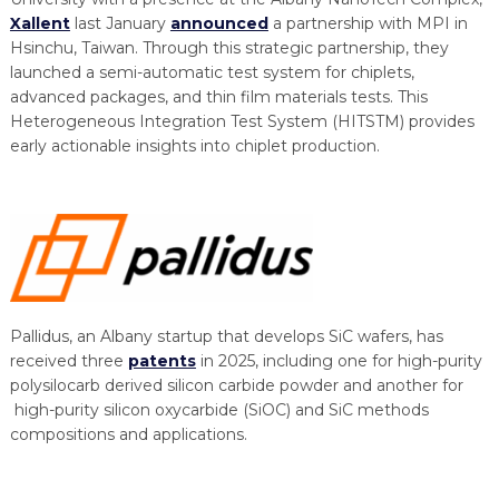
Xallent
last January
announced
a partnership with MPI in
Hsinchu, Taiwan. Through this strategic partnership, they
launched a semi-automatic test system for chiplets,
advanced packages, and thin film materials tests. This
Heterogeneous Integration Test System (HITSTM) provides
early actionable insights into chiplet production.
Pallidus, an Albany startup that develops SiC wafers, has
received three
patents
in 2025, including one for high-purity
polysilocarb derived silicon carbide powder and another for
high-purity silicon oxycarbide (SiOC) and SiC methods
compositions and applications.