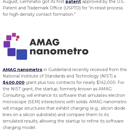
August, Geminatio got its first
patent
approved by the U.S.
Patent and Trademark Office (USPTO) for “in-resist process
for high-density contact formation.”
AMAG nanometro
in Guilderland recently received from the
National Institute of Standards and Technology (NIST) a
$400,000
grant plus two contracts for nearly $142,000. For
the NIST grant, the startup, formerly known as AMAG
Consulting, will enhance its software that simulates electron
microscope (SEM) interactions with solids. AMAG nanometro
will image structures that exhibit charging (e.g., silicon diode
lines on a silicon substrate) and compare them to its
simulated results, allowing the startup to refine its software
charging model.