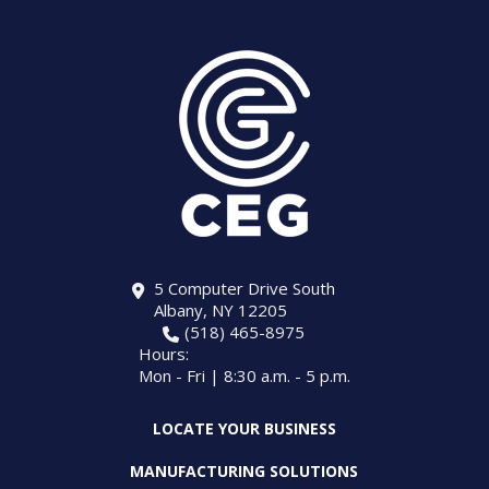
5 Computer Drive South
Albany, NY 12205
(518) 465-8975
Hours:
Mon - Fri | 8:30 a.m. - 5 p.m.
LOCATE YOUR BUSINESS
MANUFACTURING SOLUTIONS