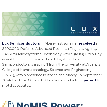
Lux Semiconductors
in Albany last summer
received
a
$400,000 Defense Advanced Research Projects Agency
(DARPA) Microsystems Technology Office (MTO) Pitch Day
award to advance its smart metal system. Lux
Semiconductors is a spinoff from the University at Albany’s
College of Nanotechnology, Science and Engineering
(CNSE), with a presence in Ithaca and Albany. In September
2024, the USPTO awarded Lux Semiconductor a
patent
for
metal substrates.