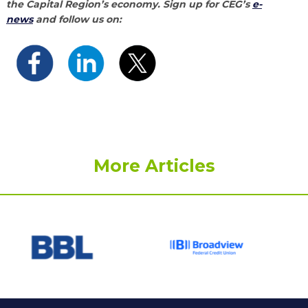
the Capital Region’s economy. Sign up for CEG’s
e-
news
and follow us on:
More Articles