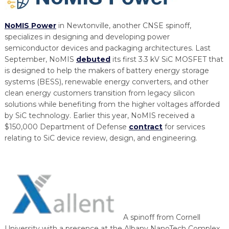
NoMIS Power
in Newtonville, another CNSE spinoff,
specializes in designing and developing power
semiconductor devices and packaging architectures. Last
September, NoMIS
debuted
its first 3.3 kV SiC MOSFET that
is designed to help the makers of battery energy storage
systems (BESS), renewable energy converters, and other
clean energy customers transition from legacy silicon
solutions while benefiting from the higher voltages afforded
by SiC technology. Earlier this year, NoMIS received a
$150,000 Department of Defense
contract
for services
relating to SiC device review, design, and engineering.
A spinoff from Cornell
University with a presence at the Albany NanoTech Complex,