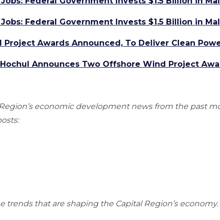
Jobs: Federal Government Invests $1.5 Billion in M
Jobs: Federal Government Invests $1.5 Billion in M
Project Awards Announced, To Deliver Clean Powe
r Hochul Announces Two Offshore Wind Project Awa
al Region’s economic development news from the past m
osts:
he trends that are shaping the Capital Region’s economy.