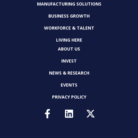
MANUFACTURING SOLUTIONS
BUSINESS GROWTH
WORKFORCE & TALENT
LIVING HERE
ABOUT US
INVEST
NEWS & RESEARCH
EVENTS
PRIVACY POLICY