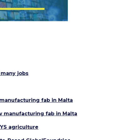
 many jobs
manufacturing fab in Malta
w manufacturing fab in Malta
YS agriculture