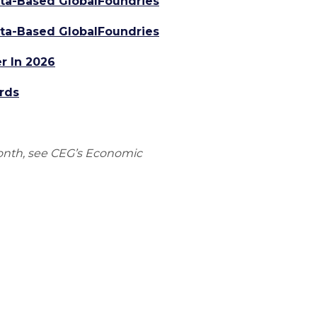
alta-Based GlobalFoundries
alta-Based GlobalFoundries
r In 2026
rds
onth, see CEG’s Economic