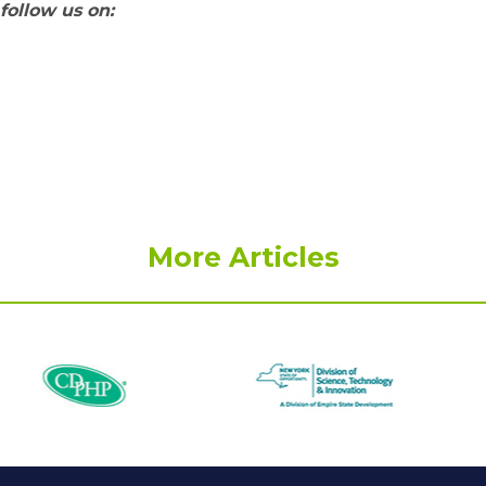
follow us on:
More Articles