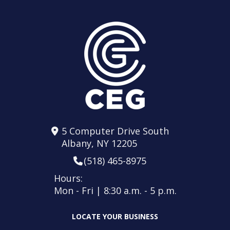
5 Computer Drive South
Albany, NY 12205
(518) 465-8975
Hours:
Mon - Fri | 8:30 a.m. - 5 p.m.
LOCATE YOUR BUSINESS