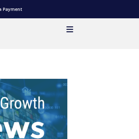
a Payment