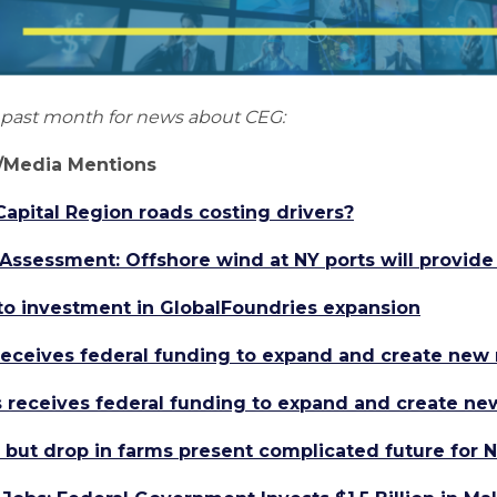
e past month for news about CEG:
Media Mentions
pital Region roads costing drivers?
sessment: Offshore wind at NY ports will provide
t to investment in GlobalFoundries expansion
receives federal funding to expand and create new 
 receives federal funding to expand and create ne
 but drop in farms present complicated future for N