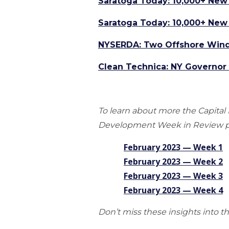
Saratoga Today: 10,000+ New 
Saratoga Today: 10,000+ New 
NYSERDA: Two Offshore Wind 
Clean Technica: NY Governo
To learn about more the Capit
Development Week in Review p
February 2023 — Week
1
February 2023 — Week 2
February 2023 — Week 3
February 2023 — Week 4
Don’t miss these insights into t