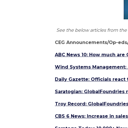
See the below articles from th
CEG Announcements/Op-eds/
ABC News 10: How much are Ca
Wind Systems Management: As
Daily Gazette: Officials reac
Saratogian: GlobalFoundries 
Troy Record: GlobalFoundries
CBS 6 News: Increase in sales