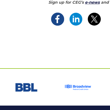
Sign up for CEG’s
e-news
and 