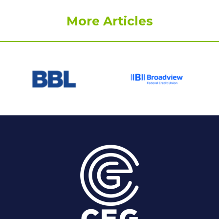
More Articles