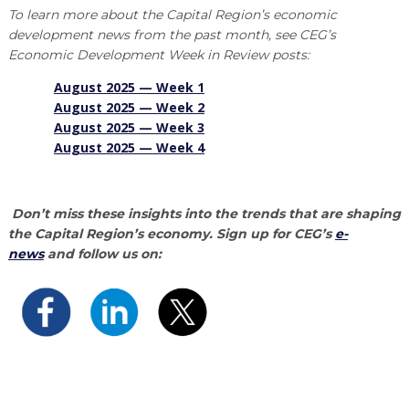
To learn more about the Capital Region’s economic
development news from the past month, see CEG’s
Economic Development Week in Review posts:
August 2025 — Week
1
August 2025 — Week
2
August 2025 — Week 3
August 2025 — Week 4
Don’t miss these insights into the trends that are shaping
the Capital Region’s economy. Sign up for CEG’s
e-
news
and follow us on: