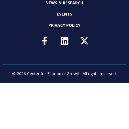
NEWS & RESEARCH
EVENTS
PRIVACY POLICY
© 2026 Center for Economic Growth.
All rights reserved.