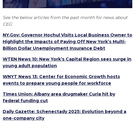
EXPLORE
TOOLING U-SME MANUFACTURING & INDUSTRIAL TRAINING
REAL LIFE ROSIES®
SEMICONDUCTOR GROWTH ACCESS PROGRAM (SGAP)
SUPPLY CHAIN OPTIMIZATION
MANUFACTURING SOLUTIONS NETWORK
Open search
See the below articles from the past month for news about
HIRING NEW AMERICANS
ON-RAMP
BUSINESS & TECH ACCELERATION
INDUSTRY 4.0
PARTNERS & INDUSTRY NETWORKS
CEG:
CAREERS IN NEW YORK’S CAPITAL REGION
STARTUP TECH VALLEY
NY.Gov: Governor Hochul Visits Local Business Owner to
WHAT’S SO COOL ABOUT MANUFACTURING
Highlight the Impacts of Paying Off New York’s Multi-
Billion Dollar Unemployment Insurance Debt
WTEN News 10: New York’s Capital Region sees surge in
young adult population
WNYT News 13: Center for Economic Growth hosts
events to prepare young people for workforce
Times Union: Albany area drugmaker Curia hit by
federal funding cut
Daily Gazette: Schenectady 2025: Evolution beyond a
one-company city