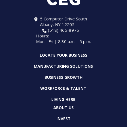
5 Computer Drive South
Albany, NY 12205
(518) 465-8975
Hours:
Mon - Fri | 8:30 a.m. - 5 p.m.
LOCATE YOUR BUSINESS
MANUFACTURING SOLUTIONS
BUSINESS GROWTH
WORKFORCE & TALENT
LIVING HERE
ABOUT US
INVEST