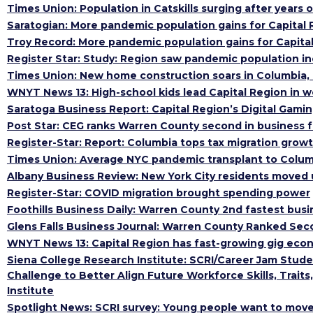
Times Union: Population in Catskills surging after years o
Saratogian: More pandemic population gains for Capital R
Troy Record: More pandemic population gains for Capital 
Register Star: Study: Region saw pandemic population i
Times Union: New home construction soars in Columbia,
WNYT News 13: High-school kids lead Capital Region in w
Saratoga Business Report: Capital Region’s Digital Gamin
Post Star: CEG ranks Warren County second in business f
Register-Star: Report: Columbia tops tax migration grow
Times Union: Average NYC pandemic transplant to Colu
Albany Business Review: New York City residents moved
Register-Star: COVID migration brought spending power
Foothills Business Daily: Warren County 2nd fastest busi
Glens Falls Business Journal: Warren County Ranked Se
WNYT News 13: Capital Region has fast-growing gig eco
Siena College Research Institute: SCRI/Career Jam Stud
Challenge to Better Align Future Workforce Skills, Trait
Institute
Spotlight News: SCRI survey: Young people want to mov