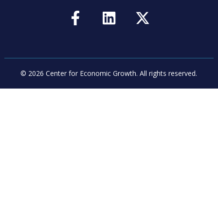
© 2026 Center for Economic Growth.
All rights reserved.