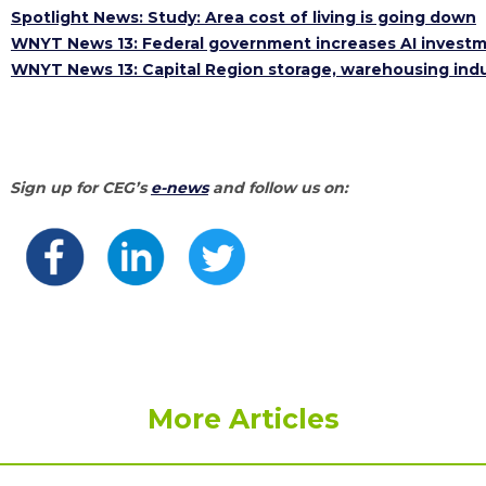
Spotlight News: Study: Area cost of living is going down
WNYT News 13: Federal government increases AI investme
WNYT News 13: Capital Region storage, warehousing ind
Sign up for CEG’s
e-news
and follow us on:
More Articles