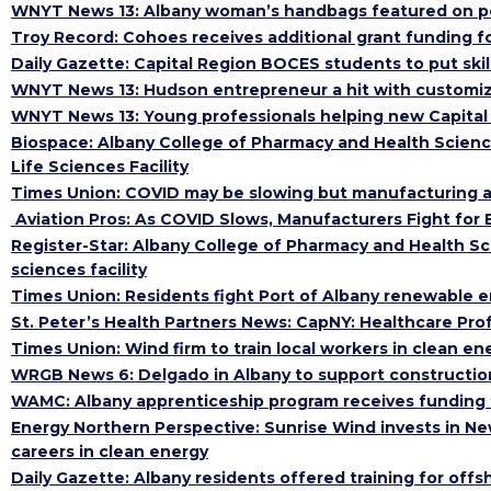
WNYT News 13: Albany woman’s handbags featured on p
Troy Record: Cohoes receives additional grant funding f
Daily Gazette: Capital Region BOCES students to put skil
WNYT News 13: Hudson entrepreneur a hit with customiz
WNYT News 13: Young professionals helping new Capital 
Biospace: Albany College of Pharmacy and Health Scien
Life Sciences Facility
Times Union: COVID may be slowing but manufacturing and 
Aviation Pros: As COVID Slows, Manufacturers Fight for 
Register-Star: Albany College of Pharmacy and Health S
sciences facility
Times Union: Residents fight Port of Albany renewable e
St. Peter’s Health Partners News: CapNY: Healthcare Pro
Times Union: Wind firm to train local workers in clean ene
WRGB News 6: Delgado in Albany to support construction 
WAMC: Albany apprenticeship program receives funding t
Energy Northern Perspective: Sunrise Wind invests in New
careers in clean energy
Daily Gazette: Albany residents offered training for offs