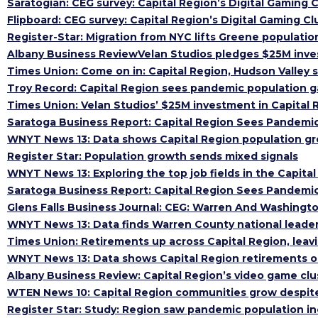
Saratogian: CEG survey: Capital Region’s Digital Gaming 
Flipboard: CEG survey: Capital Region’s Digital Gaming C
Register-Star: Migration from NYC lifts Greene populatio
Albany Business ReviewVelan Studios pledges $25M inves
Times Union: Come on in: Capital Region, Hudson Valley
Troy Record: Capital Region sees pandemic population g
Times Union: Velan Studios’ $25M investment in Capital 
Saratoga Business Report: Capital Region Sees Pandemic
WNYT News 13: Data shows Capital Region population g
Register Star: Population growth sends mixed signals
WNYT News 13: Exploring the top job fields in the Capita
Saratoga Business Report: Capital Region Sees Pandemic
Glens Falls Business Journal: CEG: Warren And Washing
WNYT News 13: Data finds Warren County national leader 
Times Union: Retirements up across Capital Region, leavi
WNYT News 13: Data shows Capital Region retirements on
Albany Business Review: Capital Region’s video game clu
WTEN News 10: Capital Region communities grow despi
Register Star: Study: Region saw pandemic population i