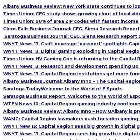
Albany Business Review: New York state continues to los
Times Union: CEG study shows growing clout of local vi
Times Union: 90% of area ZIP codes with fastest income
Glens Falls Business Journal: CEG, Siena Research Report
Saratoga Business Journal: CEG, Siena Research Report S
WNYT News 13: Craft beverage ‘passport’ spotlights Capi
WNYT News 13: Digital gaming exploding in Capital Regio
Times Union: HV Gaming Con is returning to the Capital R
WNYT News 13: Research and development spending up a
WNYT News 13: Capital Region institutions get more fun
Albany Business Journal: Albany Inno – The Capital Regi
Saratoga TodayWelcome to the World of E Sports
Saratoga Business Report: Welcome to the World of Esp
WTEN News 10: Capital Region gaming industry continue
Albany Business Review: Albany Inno – How UAlbany is pr
WAMC: Capital Region lawmakers push for video gaming i
WNYT New 13: Capital Region sees big growth in digital 
WNYT News 13: Capital Region sees big growth in digital