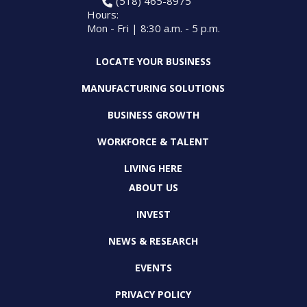
(518) 465-8975
Hours:
Mon - Fri | 8:30 a.m. - 5 p.m.
LOCATE YOUR BUSINESS
MANUFACTURING SOLUTIONS
BUSINESS GROWTH
WORKFORCE & TALENT
LIVING HERE
ABOUT US
INVEST
NEWS & RESEARCH
EVENTS
PRIVACY POLICY