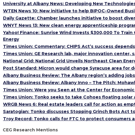
University at Albany News: Developing New Technologies
WTEN News 10: New initiative to help BIPOC-Owned Busi
Daily Gazette: Chamber launches initiative to boost dive
WNYT News 13: New clean energy apprenticeship program
Yahoo! Finance: Sunrise Wind Invests $300,000 To Train 
Energy
Times Union: Commentary: CHIPS Act’s success depends
Times Union: GE Research lab, major innovation center, 
National Grid: National Grid Unveils Northeast Clean En
Post Standard: Micron would change Syracuse area for d
Albany Business Review: The Albany region’s adding jobs
Albany Business Review: Albany Inno – The Pitch: Moha
Times Union: Were you Seen at the Center for Economic
Times Union: Tonko seeks to take Cohoes floating solar a
WRGB News 6: Real estate leaders call for action as em
Saratogian: Tonko discusses Stopping Grinch Bots Act to 
Troy Record: Tonko calls for FTC to protect consumers a
CEG Research Mentions