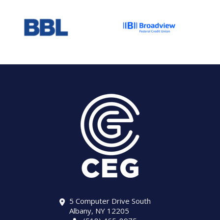
5 Computer Drive South
Albany, NY 12205