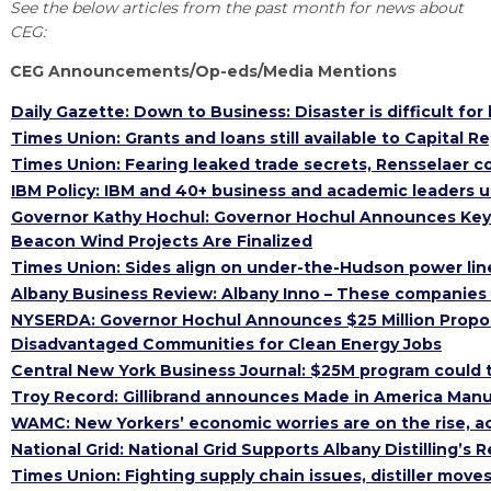
Open search
See the below articles from the past month for news about
HIRING NEW AMERICANS
ON-RAMP
BUSINESS & TECH ACCELERATION
CEG:
INDUSTRY 4.0
PARTNERS & INDUSTRY NETWORKS
CEG Announcements/Op-eds/Media Mentions
CAREERS IN NEW YORK’S CAPITAL REGION
STARTUP TECH VALLEY
WHAT’S SO COOL ABOUT MANUFACTURING
Daily Gazette: Down to Business: Disaster is difficult for
Times Union: Grants and loans still available to Capital 
Times Union: Fearing leaked trade secrets, Rensselaer 
IBM Policy: IBM and 40+ business and academic leaders u
Governor Kathy Hochul: Governor Hochul Announces Key 
Beacon Wind Projects Are Finalized
Times Union: Sides align on under-the-Hudson power lin
Albany Business Review: Albany Inno – These companies
NYSERDA: Governor Hochul Announces $25 Million Proposal
Disadvantaged Communities for Clean Energy Jobs
Central New York Business Journal: $25M program could tr
Troy Record: Gillibrand announces Made in America Man
WAMC: New Yorkers’ economic worries are on the rise, ac
National Grid: National Grid Supports Albany Distilling’s R
Times Union: Fighting supply chain issues, distiller moves