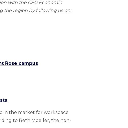
gion with the CEG Economic
 the region by following us on:
int Rose campus
sts
ap in the market for workspace
ording to Beth Moeller, the non-