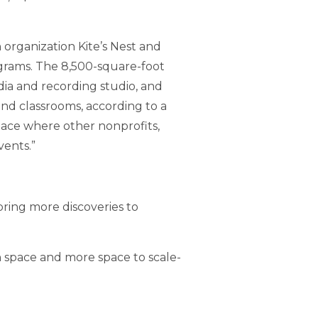
organization Kite’s Nest and
ograms. The 8,500-square-foot
edia and recording studio, and
and classrooms, according to a
lace where other nonprofits,
vents.”
bring more discoveries to
h space and more space to scale-