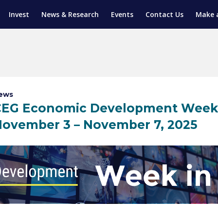
Invest
News & Research
Events
Contact Us
Make 
ENTICESHIP PROGRAM
TRIAL TRAINING
AM (SGAP)
G
ews
CEG Economic Development Week 
ovember 3 – November 7, 2025