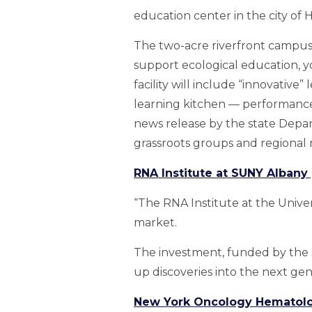
education center in the city of 
The two-acre riverfront campus 
support ecological education, y
facility will include “innovativ
learning kitchen — performance 
news release by the state Depar
grassroots groups and regional 
RNA Institute at SUNY Albany
“The RNA Institute at the Univer
market.
The investment, funded by the s
up discoveries into the next gen
New York Oncology Hematolo