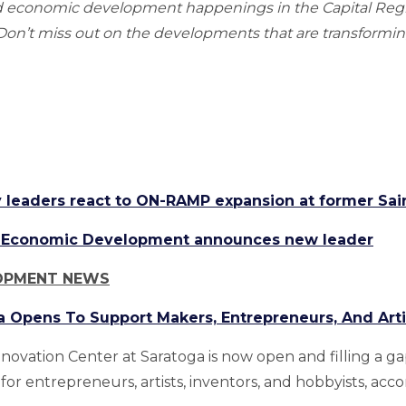
nd economic development happenings in the Capital Re
n’t miss out on the developments that are transforming
leaders react to ON-RAMP expansion at former Sa
ea Economic Development announces new leader
OPMENT NEWS
a Opens To Support Makers, Entrepreneurs, And Arti
nnovation Center at Saratoga is now open and filling a g
for entrepreneurs, artists, inventors, and hobbyists, acc