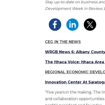
Stay up-to-date on business a
Development Week in Review. Do
CEG IN THE NEWS
WRGB News 6: Albany County 
The Ithaca Voice: Ithaca Ar
REGIONAL ECONOMIC DEVEL
Innovation Center At Saratog
“Five years in the making, The I
and collaboration opportunities 