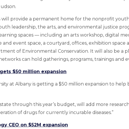
Hudson.
will provide a permanent home for the nonprofit youth 
outh leadership, the arts, and environmental justice pr
e” learning spaces — including an arts workshop, digital m
and event space, a courtyard, offices, exhibition space 
tment of Environmental Conservation. It will also be a p
networks can hold gatherings, programs, trainings and e
 gets $50 million expansion
sity at Albany is getting a $50 million expansion to help 
tate through this year’s budget, will add more researc
eration of drugs for currently incurable diseases.”
gy CEO on $52M expansion