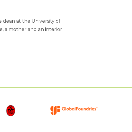
dean at the University of
e, a mother and an interior