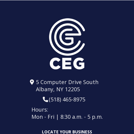
5 Computer Drive South
Albany, NY 12205
(518) 465-8975
Hours:
Mon - Fri | 8:30 a.m. - 5 p.m.
LOCATE YOUR BUSINESS