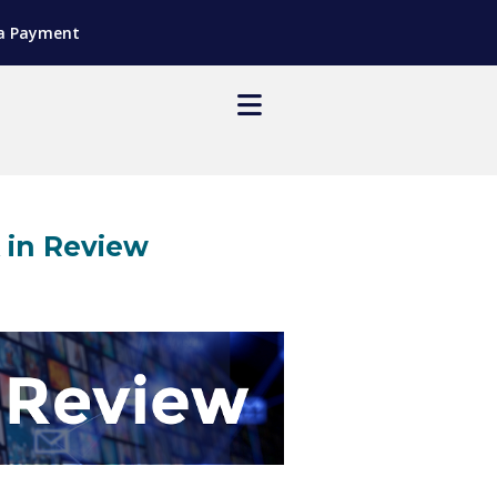
a Payment
in Review