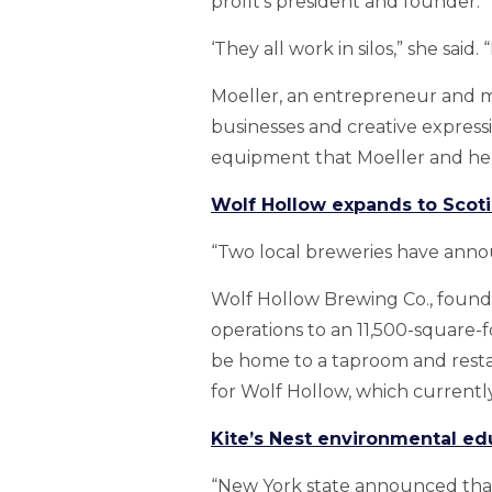
profit’s president and founder.
‘They all work in silos,” she sa
Moeller, an entrepreneur and me
businesses and creative express
equipment that Moeller and her 
Wolf Hollow expands to Scoti
“Two local breweries have anno
Wolf Hollow Brewing Co., founde
operations to an 11,500-square-fo
be home to a taproom and resta
for Wolf Hollow, which currently
Kite’s Nest environmental ed
“New York state announced that