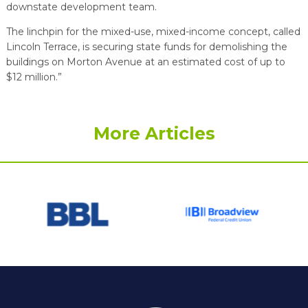
downstate development team.
The linchpin for the mixed-use, mixed-income concept, called
Lincoln Terrace, is securing state funds for demolishing the
buildings on Morton Avenue at an estimated cost of up to
$12 million.”
More Articles