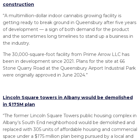
construction
“A multimillion-dollar indoor cannabis growing facility is
getting ready to break ground in Queensbury after five years
of development — a sign of both demand for the product
and the sometimes long timelines to stand up a business in
the industry.
The 30,000-square-foot facility from Prime Arrow LLC has
been in development since 2021. Plans for the site at 66
Stone Quarry Road at the Queensbury Airport Industrial Park
were originally approved in June 2024.”
Lincoln Square towers in Albany would be demolished
in $175M plan
“The former Lincoln Square Towers public housing complex in
Albany’s South End neighborhood would be demolished and
replaced with 305 units of affordable housing and commercial
space under a $175 million plan being pursued by a local and