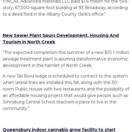
YINCAE Advanced Materials LLC paid $1.6 million for the two-
story, 67,000-square-foot building at 93 Broadway, according
to a deed filed in the Albany County clerk’s office.”
New Sewer Plant Spurs Development, Housing And
Tourism In North Creek
“The expected completion this summer of a new $10.1 million
sewage treatment plant is spurring transformative economic
development in the hamlet of North Creek.
A new Ski Bowl lodge is scheduled to connect to the system
when lateral lines are installed this fall, along with the 30-
room Public House with two restaurants and the possibility of
an affordable housing project that would give people such as
Johnsburg Central School teachers a place to live in the
community.”
Queensbury indoor cannabis grow facility to start