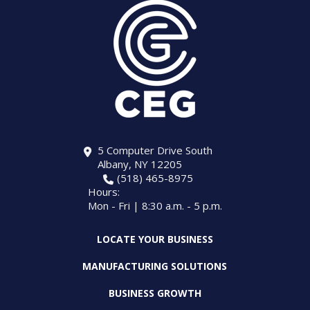
5 Computer Drive South
Albany, NY 12205
(518) 465-8975
Hours:
Mon - Fri | 8:30 a.m. - 5 p.m.
LOCATE YOUR BUSINESS
MANUFACTURING SOLUTIONS
BUSINESS GROWTH