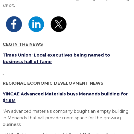
PROGRAM
us on:
EXPLORE
REAL LIFE ROSIES®
SEMICONDUCTOR GROWTH ACCESS PROGRAM (SGAP)
SUPPLY CHAIN OPTIMIZATION
MANUFACTURING SOLUTIONS NETWORK
Open search
TOOLING U-SME MANUFACTURING & INDUSTRIAL TRAINING
ON-RAMP
BUSINESS & TECH ACCELERATION
INDUSTRY 4.0
PARTNERS & INDUSTRY NETWORKS
HIRING NEW AMERICANS
CAREERS IN NEW YORK’S CAPITAL REGION
STARTUP TECH VALLEY
WHAT’S SO COOL ABOUT MANUFACTURING
CEG IN THE NEWS
Times Union: Local executives being named to
business hall of fame
REGIONAL ECONOMIC DEVELOPMENT NEWS
YINCAE Advanced Materials buys Menands building for
$1.6M
“An advanced materials company bought an empty building
in Menands that will provide more space for the growing
business.