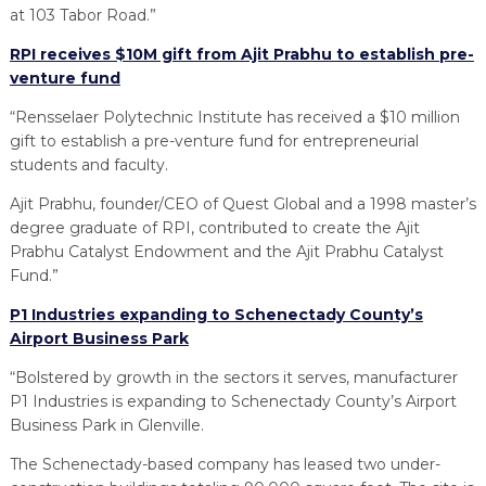
at 103 Tabor Road.”
RPI receives $10M gift from Ajit Prabhu to establish pre-
venture fund
“Rensselaer Polytechnic Institute has received a $10 million
gift to establish a pre-venture fund for entrepreneurial
students and faculty.
Ajit Prabhu, founder/CEO of Quest Global and a 1998 master’s
degree graduate of RPI, contributed to create the Ajit
Prabhu Catalyst Endowment and the Ajit Prabhu Catalyst
Fund.”
P1 Industries expanding to Schenectady County’s
Airport Business Park
“Bolstered by growth in the sectors it serves, manufacturer
P1 Industries is expanding to Schenectady County’s Airport
Business Park in Glenville.
The Schenectady-based company has leased two under-