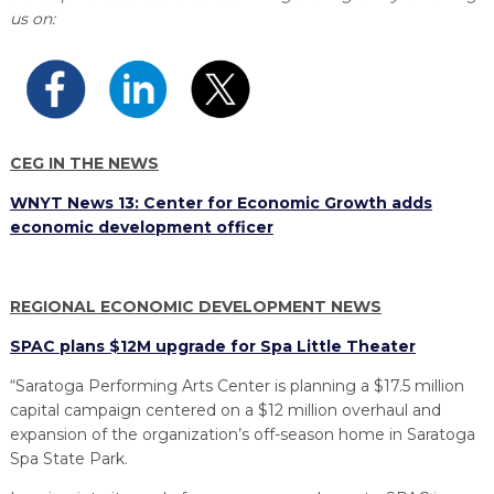
PROGRAM
us on:
EXPLORE
REAL LIFE ROSIES®
SEMICONDUCTOR GROWTH ACCESS PROGRAM (SGAP)
SUPPLY CHAIN OPTIMIZATION
MANUFACTURING SOLUTIONS NETWORK
Open search
TOOLING U-SME MANUFACTURING & INDUSTRIAL TRAINING
ON-RAMP
BUSINESS & TECH ACCELERATION
INDUSTRY 4.0
PARTNERS & INDUSTRY NETWORKS
HIRING NEW AMERICANS
CAREERS IN NEW YORK’S CAPITAL REGION
STARTUP TECH VALLEY
WHAT’S SO COOL ABOUT MANUFACTURING
CEG IN THE NEWS
WNYT News 13: Center for Economic Growth adds
economic development officer
REGIONAL ECONOMIC DEVELOPMENT NEWS
SPAC plans $12M upgrade for Spa Little Theater
“Saratoga Performing Arts Center is planning a $17.5 million
capital campaign centered on a $12 million overhaul and
expansion of the organization’s off-season home in Saratoga
Spa State Park.