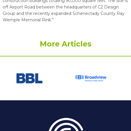
construction buildings totaling 90,000 square feet. The site is
off Airport Road between the headquarters of C2 Design
Group and the recently expanded Schenectady County Ray
Wemple Memorial Rink.”
More Articles