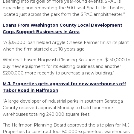
Leaning into its goal of more year-round events, SPAC is
expanding and renovating the 500-seat Spa Little Theater,
located just across the park from the SPAC amphitheater.”
Loans From Washington County Local Development
Corp. Support Businesses In Area
“A $35,000 loan helped Argyle Cheese Farmer finish its plant
when the firm started out 18 years ago.
Whitehall-based Hogwash Cleaning Solution got $150,000 to
buy new equipment for its existing business and another
$200,000 more recently to purchase a new building.”
M.J. Properties gets approval for new warehouses off
Tabor Road in Halfmoon
“A large developer of industrial parks in southern Saratoga
County received approval Monday to build four more
warehouses totaling 240,000 square feet.
The Halfmoon Planning Board approved the site plan for M.J.
Properties to construct four 60,000-square-foot warehouses