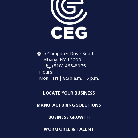
5 Computer Drive South
Albany, NY 12205
(518) 465-8975
Hours:
Mon - Fri | 8:30 a.m. - 5 p.m.
LOCATE YOUR BUSINESS
MANUFACTURING SOLUTIONS
BUSINESS GROWTH
WORKFORCE & TALENT