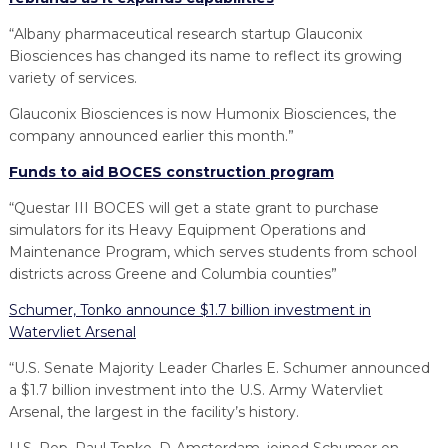
“Albany pharmaceutical research startup Glauconix
Biosciences has changed its name to reflect its growing
variety of services.
Glauconix Biosciences is now Humonix Biosciences, the
company announced earlier this month.”
Funds to aid BOCES construction program
“Questar III BOCES will get a state grant to purchase
simulators for its Heavy Equipment Operations and
Maintenance Program, which serves students from school
districts across Greene and Columbia counties”
Schumer, Tonko announce $1.7 billion investment in
Watervliet Arsenal
“U.S. Senate Majority Leader Charles E. Schumer announced
a $1.7 billion investment into the U.S. Army Watervliet
Arsenal, the largest in the facility’s history.
U.S. Rep. Paul Tonko, D-Amsterdam, joined Schumer on