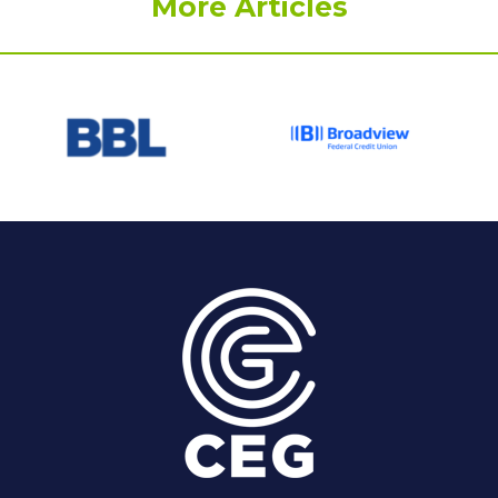
More Articles