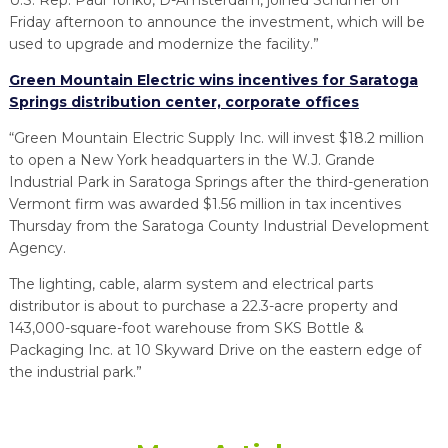
Friday afternoon to announce the investment, which will be
used to upgrade and modernize the facility.”
Green Mountain Electric wins incentives for Saratoga
Springs distribution center, corporate offices
“Green Mountain Electric Supply Inc. will invest $18.2 million
to open a New York headquarters in the W.J. Grande
Industrial Park in Saratoga Springs after the third-generation
Vermont firm was awarded $1.56 million in tax incentives
Thursday from the Saratoga County Industrial Development
Agency.
The lighting, cable, alarm system and electrical parts
distributor is about to purchase a 22.3-acre property and
143,000-square-foot warehouse from SKS Bottle &
Packaging Inc. at 10 Skyward Drive on the eastern edge of
the industrial park.”