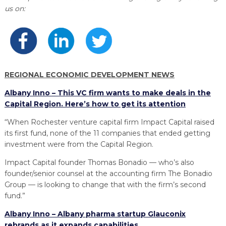
PROGRAM
us on:
EXPLORE
REAL LIFE ROSIES®
SEMICONDUCTOR GROWTH ACCESS PROGRAM (SGAP)
SUPPLY CHAIN OPTIMIZATION
MANUFACTURING SOLUTIONS NETWORK
Open search
TOOLING U-SME MANUFACTURING & INDUSTRIAL TRAINING
ON-RAMP
BUSINESS & TECH ACCELERATION
INDUSTRY 4.0
PARTNERS & INDUSTRY NETWORKS
HIRING NEW AMERICANS
CAREERS IN NEW YORK’S CAPITAL REGION
STARTUP TECH VALLEY
WHAT’S SO COOL ABOUT MANUFACTURING
REGIONAL ECONOMIC DEVELOPMENT NEWS
Albany Inno – This VC firm wants to make deals in the
Capital Region. Here’s how to get its attention
“When Rochester venture capital firm Impact Capital raised
its first fund, none of the 11 companies that ended getting
investment were from the Capital Region.
Impact Capital founder Thomas Bonadio — who’s also
founder/senior counsel at the accounting firm The Bonadio
Group — is looking to change that with the firm’s second
fund.”
Albany Inno – Albany pharma startup Glauconix
rebrands as it expands capabilities