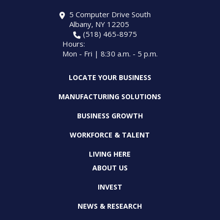
5 Computer Drive South
Albany, NY 12205
(518) 465-8975
Hours:
Mon - Fri | 8:30 a.m. - 5 p.m.
LOCATE YOUR BUSINESS
MANUFACTURING SOLUTIONS
BUSINESS GROWTH
WORKFORCE & TALENT
LIVING HERE
ABOUT US
INVEST
NEWS & RESEARCH