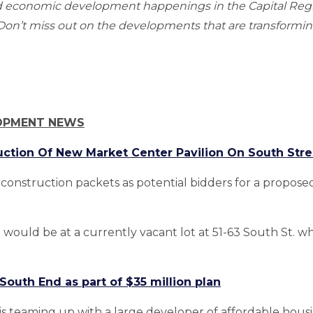
nd economic development happenings in the Capital Re
n’t miss out on the developments that are transforming
OPMENT NEWS
uction Of New Market Center Pavilion On South Stre
construction packets as potential bidders for a propo
would be at a currently vacant lot at 51-63 South St. w
outh End as part of $35 million plan
s teaming up with a large developer of affordable hou