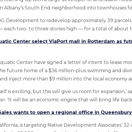
in Albany’s South End neighborhood into townhouses for
MDG Development to redevelop approximately 39 parcels i
 each two- to three-stories high — for a total of about 1
uatic Center select ViaPort mall in Rotterdam as f
Aquatic Center have signed a letter of intent to lease m
he future home of a $36 million-plus swimming and divi
nd inject more than $9 million into the local economy a
elf is exciting, but this will give us room for expansion,’ 
. ‘It will be an economic engine that will bring life back 
ales wants to open a regional office in Queensbury
alifornia, is targeting Native Development Associates’ 32-