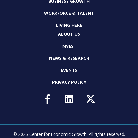
BUSINESS GROWTH
WORKFORCE & TALENT
LIVING HERE
ABOUT US
INVEST
NEWS & RESEARCH
EVENTS
PRIVACY POLICY
© 2026 Center for Economic Growth.
All rights reserved.