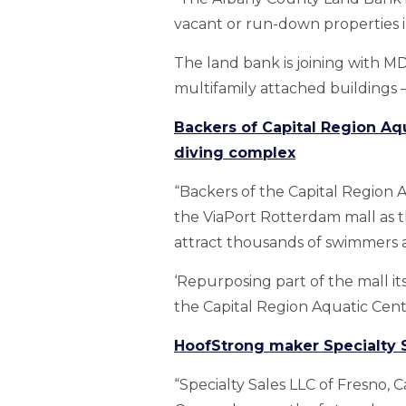
vacant or run-down properties 
The land bank is joining with 
multifamily attached buildings —
Backers of Capital Region Aq
diving complex
“Backers of the Capital Region 
the ViaPort Rotterdam mall as t
attract thousands of swimmers a
‘Repurposing part of the mall its
the Capital Region Aquatic Center
HoofStrong maker Specialty S
“Specialty Sales LLC of Fresno, C