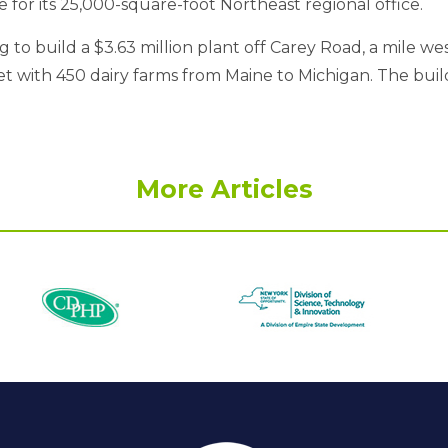
or its 25,000-square-foot Northeast regional office.
to build a $3.63 million plant off Carey Road, a mile wes
ket with 450 dairy farms from Maine to Michigan. The bui
More Articles