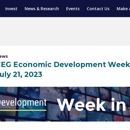
Invest
News & Research
Events
Contact Us
Make 
ENTICESHIP PROGRAM
TRIAL TRAINING
AM (SGAP)
G
ews
EG Economic Development Week in
uly 21, 2023