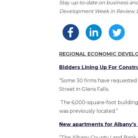
Stay up-to-date on business a
Development Week in Review. Do
REGIONAL ECONOMIC DEVEL
Bidders Lining Up For Constr
“Some 30 firms have requested 
Street in Glens Falls.
The 6,000-square-foot building 
was previously located.”
New apartments for Albany’s S
“The Albany County Land Bank i