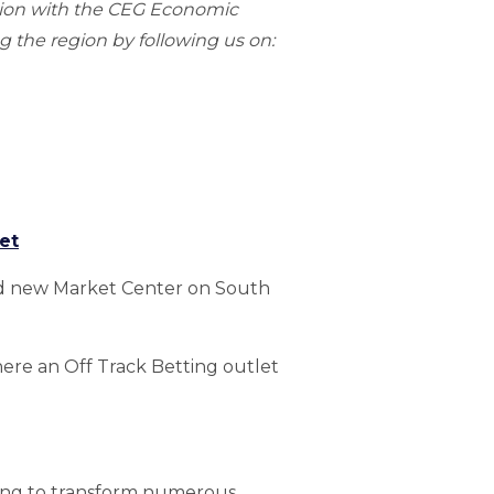
gion with the CEG Economic
 the region by following us on:
et
sed new Market Center on South
here an Off Track Betting outlet
sing to transform numerous