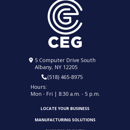
5 Computer Drive South
Albany, NY 12205
(518) 465-8975
Hours:
Mon - Fri | 8:30 a.m. - 5 p.m.
LOCATE YOUR BUSINESS
MANUFACTURING SOLUTIONS