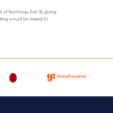
t of Northway Exit 18, giving
lding would be leased to