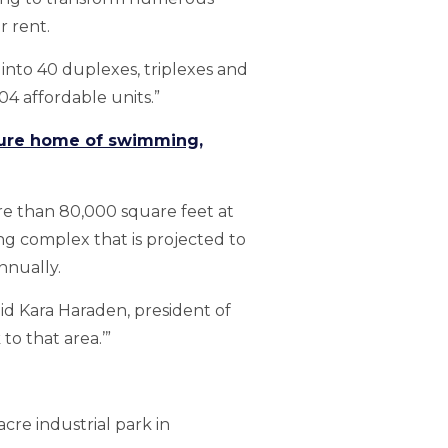
 rent.
nto 40 duplexes, triplexes and
04 affordable units.”
uture home of swimming,
ore than 80,000 square feet at
ng complex that is projected to
nnually.
said Kara Haraden, president of
to that area.’”
acre industrial park in