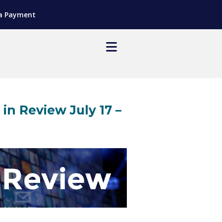
a Payment
 Review July 17 –