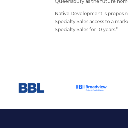
Queensbury as the future home f
Native Development is proposing 
Specialty Sales access to a mar
Specialty Sales for 10 years.”