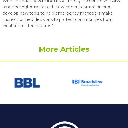
With an annual $1.5 million investment, the center will serve
as a clearinghouse for critical weather information and
develop new tools to help emergency managers make
more-informed decisions to protect communities from
weather-related hazards.”
More Articles