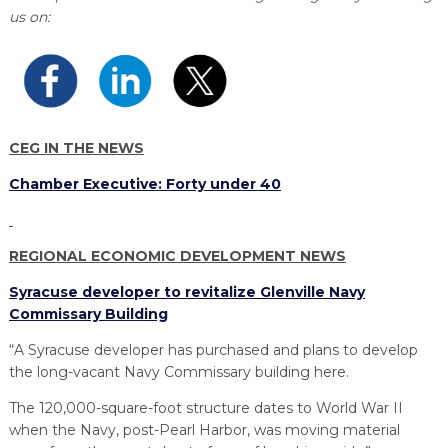
PROGRAM
us on:
EXPLORE
REAL LIFE ROSIES®
SEMICONDUCTOR GROWTH ACCESS PROGRAM (SGAP)
SUPPLY CHAIN OPTIMIZATION
MANUFACTURING SOLUTIONS NETWORK
Open search
TOOLING U-SME MANUFACTURING & INDUSTRIAL TRAINING
ON-RAMP
BUSINESS & TECH ACCELERATION
INDUSTRY 4.0
PARTNERS & INDUSTRY NETWORKS
HIRING NEW AMERICANS
CAREERS IN NEW YORK’S CAPITAL REGION
STARTUP TECH VALLEY
WHAT’S SO COOL ABOUT MANUFACTURING
CEG IN THE NEWS
Chamber Executive: Forty under 40
REGIONAL ECONOMIC DEVELOPMENT NEWS
Syracuse developer to revitalize Glenville Navy
Commissary Building
“A Syracuse developer has purchased and plans to develop
the long-vacant Navy Commissary building here.
The 120,000-square-foot structure dates to World War II
when the Navy, post-Pearl Harbor, was moving material