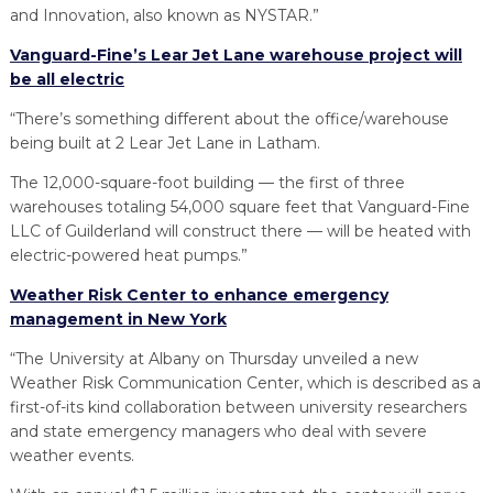
and Innovation, also known as NYSTAR.”
Vanguard-Fine’s Lear Jet Lane warehouse project will
be all electric
“There’s something different about the office/warehouse
being built at 2 Lear Jet Lane in Latham.
The 12,000-square-foot building — the first of three
warehouses totaling 54,000 square feet that Vanguard-Fine
LLC of Guilderland will construct there — will be heated with
electric-powered heat pumps.”
Weather Risk Center to enhance emergency
management in New York
“The University at Albany on Thursday unveiled a new
Weather Risk Communication Center, which is described as a
first-of-its kind collaboration between university researchers
and state emergency managers who deal with severe
weather events.