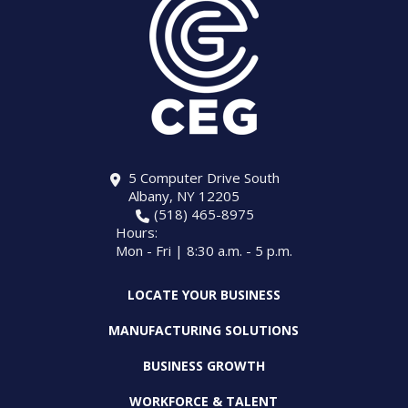
5 Computer Drive South
Albany, NY 12205
(518) 465-8975
Hours:
Mon - Fri | 8:30 a.m. - 5 p.m.
LOCATE YOUR BUSINESS
MANUFACTURING SOLUTIONS
BUSINESS GROWTH
WORKFORCE & TALENT