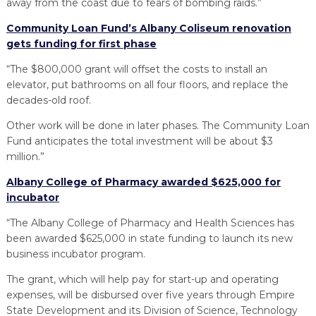
away from the coast due to fears of bombing raids.”
Community Loan Fund’s Albany Coliseum renovation
gets funding for first phase
“The $800,000 grant will offset the costs to install an
elevator, put bathrooms on all four floors, and replace the
decades-old roof.
Other work will be done in later phases. The Community Loan
Fund anticipates the total investment will be about $3
million.”
Albany College of Pharmacy awarded $625,000 for
incubator
“The Albany College of Pharmacy and Health Sciences has
been awarded $625,000 in state funding to launch its new
business incubator program.
The grant, which will help pay for start-up and operating
expenses, will be disbursed over five years through Empire
State Development and its Division of Science, Technology