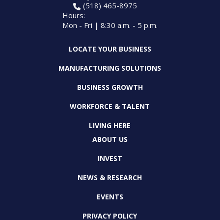
(518) 465-8975
Hours:
Mon - Fri | 8:30 a.m. - 5 p.m.
LOCATE YOUR BUSINESS
MANUFACTURING SOLUTIONS
BUSINESS GROWTH
WORKFORCE & TALENT
LIVING HERE
ABOUT US
INVEST
NEWS & RESEARCH
EVENTS
PRIVACY POLICY