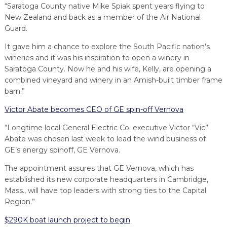
“Saratoga County native Mike Spiak spent years flying to
New Zealand and back as a member of the Air National
Guard.
It gave him a chance to explore the South Pacific nation’s
wineries and it was his inspiration to open a winery in
Saratoga County. Now he and his wife, Kelly, are opening a
combined vineyard and winery in an Amish-built timber frame
barn.”
Victor Abate becomes CEO of GE spin-off Vernova
“Longtime local General Electric Co. executive Victor “Vic”
Abate was chosen last week to lead the wind business of
GE’s energy spinoff, GE Vernova.
The appointment assures that GE Vernova, which has
established its new corporate headquarters in Cambridge,
Mass., will have top leaders with strong ties to the Capital
Region.”
$290K boat launch project to begin