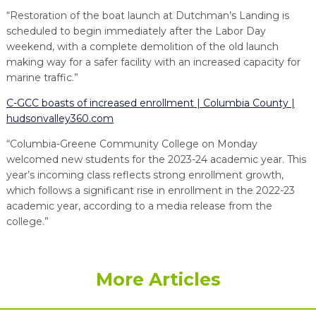
“Restoration of the boat launch at Dutchman’s Landing is
scheduled to begin immediately after the Labor Day
weekend, with a complete demolition of the old launch
making way for a safer facility with an increased capacity for
marine traffic.”
C-GCC boasts of increased enrollment | Columbia County |
hudsonvalley360.com
“Columbia-Greene Community College on Monday
welcomed new students for the 2023-24 academic year. This
year’s incoming class reflects strong enrollment growth,
which follows a significant rise in enrollment in the 2022-23
academic year, according to a media release from the
college.”
More Articles