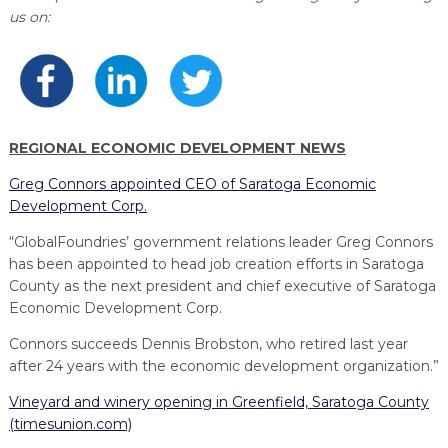
PROGRAM
us on:
EXPLORE
REAL LIFE ROSIES®
SEMICONDUCTOR GROWTH ACCESS PROGRAM (SGAP)
SUPPLY CHAIN OPTIMIZATION
MANUFACTURING SOLUTIONS NETWORK
Open search
TOOLING U-SME MANUFACTURING & INDUSTRIAL TRAINING
ON-RAMP
BUSINESS & TECH ACCELERATION
INDUSTRY 4.0
PARTNERS & INDUSTRY NETWORKS
HIRING NEW AMERICANS
CAREERS IN NEW YORK’S CAPITAL REGION
STARTUP TECH VALLEY
WHAT’S SO COOL ABOUT MANUFACTURING
REGIONAL ECONOMIC DEVELOPMENT NEWS
Greg Connors appointed CEO of Saratoga Economic
Development Corp.
“GlobalFoundries’ government relations leader Greg Connors
has been appointed to head job creation efforts in Saratoga
County as the next president and chief executive of Saratoga
Economic Development Corp.
Connors succeeds Dennis Brobston, who retired last year
after 24 years with the economic development organization.”
Vineyard and winery opening in Greenfield, Saratoga County
(timesunion.com)