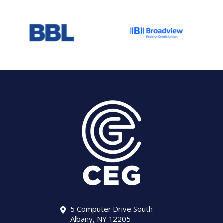
5 Computer Drive South
Albany, NY 12205