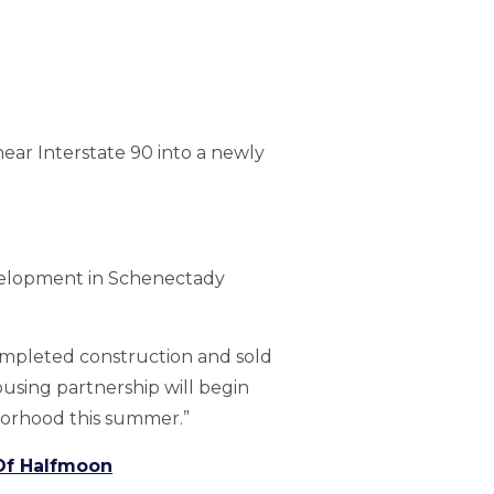
ar Interstate 90 into a newly
development in Schenectady
ompleted construction and sold
ousing partnership will begin
hborhood this summer.”
 Of Halfmoon