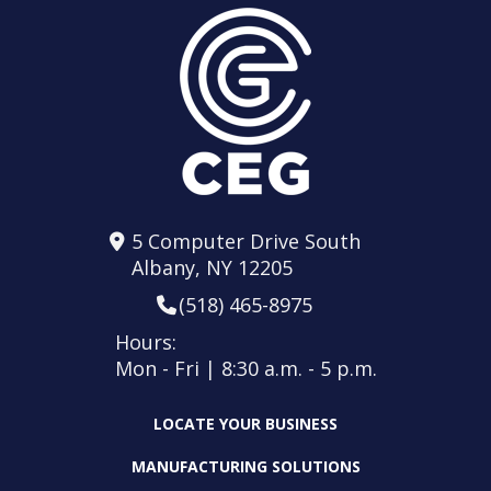
5 Computer Drive South
Albany, NY 12205
(518) 465-8975
Hours:
Mon - Fri | 8:30 a.m. - 5 p.m.
LOCATE YOUR BUSINESS
MANUFACTURING SOLUTIONS