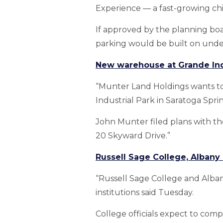
Experience — a fast-growing chil
If approved by the planning bo
parking would be built on unde
New warehouse at Grande Indu
“Munter Land Holdings wants to
Industrial Park in Saratoga Sprin
John Munter filed plans with th
20 Skyward Drive.”
Russell Sage College, Albany
“Russell Sage College and Alba
institutions said Tuesday.
College officials expect to comp