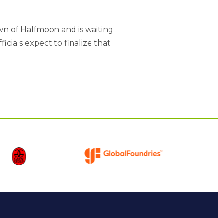
wn of Halfmoon and is waiting
cials expect to finalize that