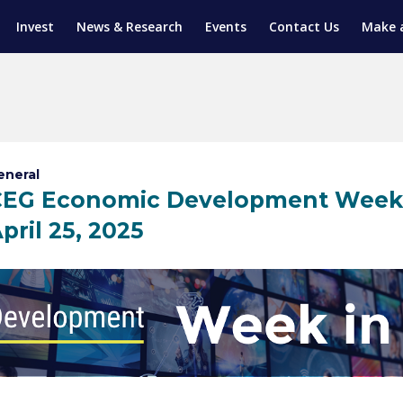
Invest
News & Research
Events
Contact Us
Make 
ENTICESHIP PROGRAM
TRIAL TRAINING
AM (SGAP)
G
eneral
EG Economic Development Week in
pril 25, 2025