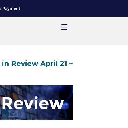
a Payment
 Review April 21 –