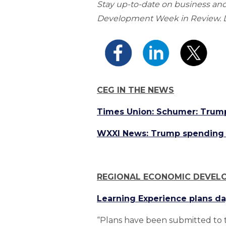
Stay up-to-date on business a
Development Week in Review. Do
CEG IN THE NEWS
Times Union: Schumer: Trum
WXXI News: Trump spending c
REGIONAL ECONOMIC DEVEL
Learning Experience plans da
“Plans have been submitted to t