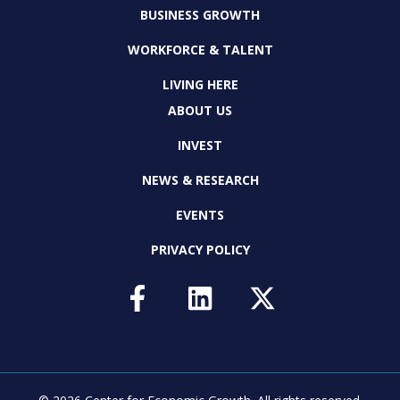
BUSINESS GROWTH
WORKFORCE & TALENT
LIVING HERE
ABOUT US
INVEST
NEWS & RESEARCH
EVENTS
PRIVACY POLICY