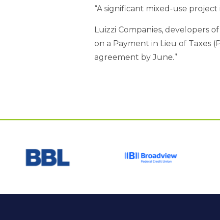
“A significant mixed-use project
Luizzi Companies, developers of
on a Payment in Lieu of Taxes (
agreement by June.”