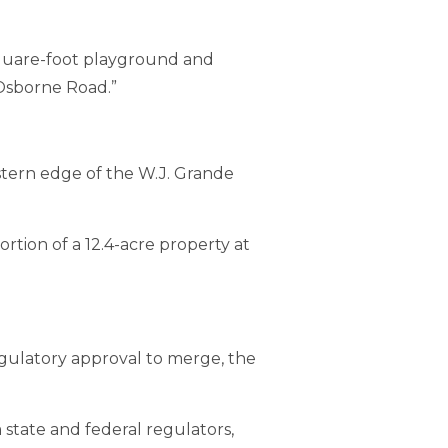
square-foot playground and
Osborne Road.”
tern edge of the W.J. Grande
tion of a 12.4-acre property at
gulatory approval to merge, the
 state and federal regulators,