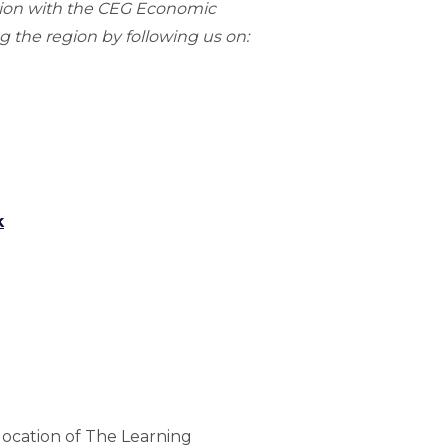
gion with the CEG Economic
 the region by following us on:
k
location of The Learning