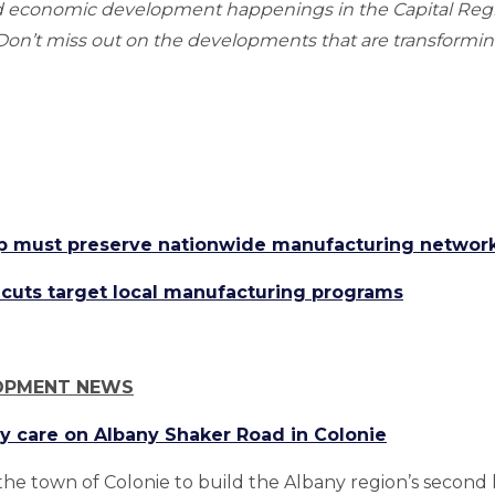
nd economic development happenings in the Capital Re
n’t miss out on the developments that are transforming
p must preserve nationwide manufacturing networ
uts target local manufacturing programs
OPMENT NEWS
y care on Albany Shaker Road in Colonie
he town of Colonie to build the Albany region’s second 