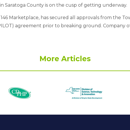
 in Saratoga County is on the cusp of getting underway.
 146 Marketplace, has secured all approvals from the To
PILOT) agreement prior to breaking ground. Company offi
More Articles