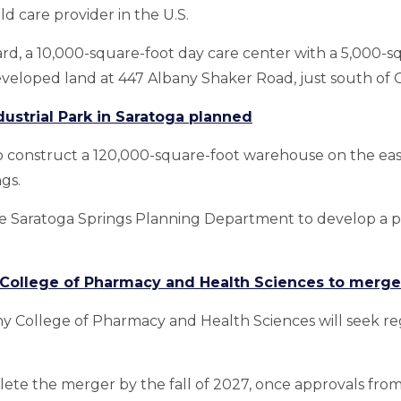
d care provider in the U.S.
ard, a 10,000-square-foot day care center with a 5,000-
veloped land at 447 Albany Shaker Road, just south of 
strial Park in Saratoga planned
 construct a 120,000-square-foot warehouse on the eas
gs.
e Saratoga Springs Planning Department to develop a por
 College of Pharmacy and Health Sciences to merge
ny College of Pharmacy and Health Sciences will seek re
lete the merger by the fall of 2027, once approvals from