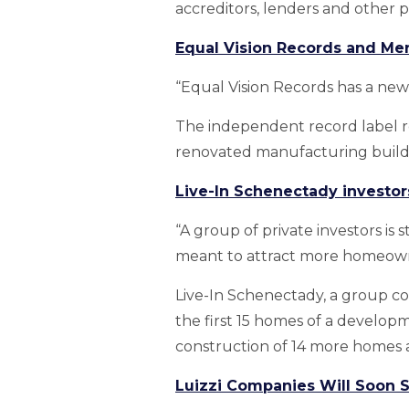
accreditors, lenders and other 
Equal Vision Records and Me
“Equal Vision Records has a new
The independent record label r
renovated manufacturing build
Live-In Schenectady investor
“A group of private investors is
meant to attract more homeow
Live-In Schenectady, a group c
the first 15 homes of a developm
construction of 14 more homes al
Luizzi Companies Will Soon 