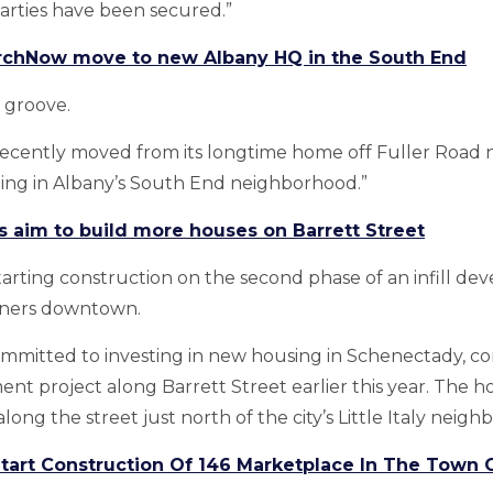
parties have been secured.”
rchNow move to new Albany HQ in the South End
 groove.
ecently moved from its longtime home off Fuller Road ne
ing in Albany’s South End neighborhood.”
s aim to build more houses on Barrett Street
 starting construction on the second phase of an infill 
ners downtown.
ommitted to investing in new housing in Schenectady, c
ent project along Barrett Street earlier this year. The h
ong the street just north of the city’s Little Italy neig
Start Construction Of 146 Marketplace In The Town