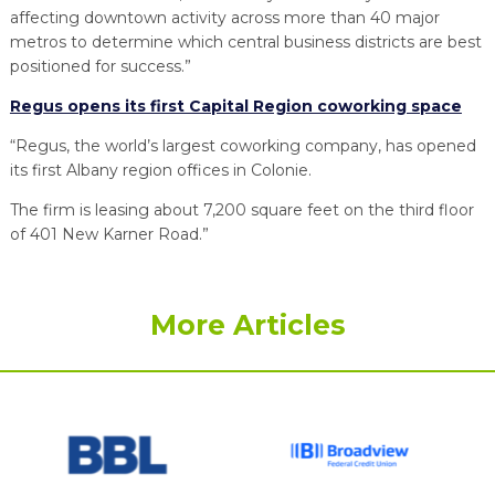
affecting downtown activity across more than 40 major
metros to determine which central business districts are best
positioned for success.”
Regus opens its first Capital Region coworking space
“Regus, the world’s largest coworking company, has opened
its first Albany region offices in Colonie.
The firm is leasing about 7,200 square feet on the third floor
of 401 New Karner Road.”
More Articles