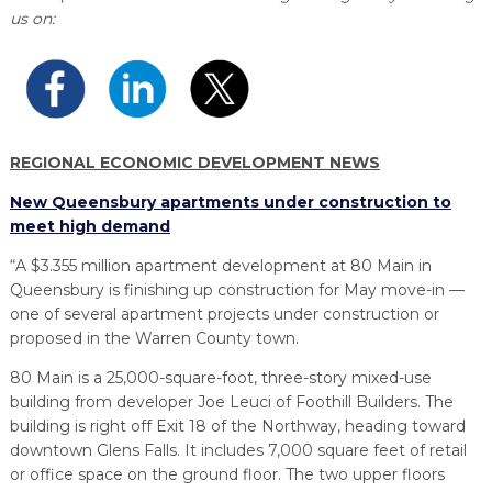
PROGRAM
us on:
EXPLORE
REAL LIFE ROSIES®
SEMICONDUCTOR GROWTH ACCESS PROGRAM (SGAP)
SUPPLY CHAIN OPTIMIZATION
MANUFACTURING SOLUTIONS NETWORK
Open search
TOOLING U-SME MANUFACTURING & INDUSTRIAL TRAINING
ON-RAMP
BUSINESS & TECH ACCELERATION
INDUSTRY 4.0
PARTNERS & INDUSTRY NETWORKS
HIRING NEW AMERICANS
CAREERS IN NEW YORK’S CAPITAL REGION
STARTUP TECH VALLEY
WHAT’S SO COOL ABOUT MANUFACTURING
REGIONAL ECONOMIC DEVELOPMENT NEWS
New Queensbury apartments under construction to
meet high demand
“A $3.355 million apartment development at 80 Main in
Queensbury is finishing up construction for May move-in —
one of several apartment projects under construction or
proposed in the Warren County town.
80 Main is a 25,000-square-foot, three-story mixed-use
building from developer Joe Leuci of Foothill Builders. The
building is right off Exit 18 of the Northway, heading toward
downtown Glens Falls. It includes 7,000 square feet of retail
or office space on the ground floor. The two upper floors