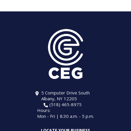
5 Computer Drive South
Albany, NY 12205
(518) 465-8975
Hours:
Mon - Fri | 8:30 a.m. - 5 p.m.
LOCATE YOUR BUSINESS