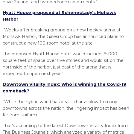
have 24 one- and two-bedroom apartments.”
Hyatt House proposed at Schenectady’s Mohawk
Harbor
“Weeks after breaking ground on a new hockey arena at
Mohawk Harbor, the Galesi Group has announced plans to
construct a new 100-room hotel at the site.
The proposed Hyatt House hotel would include 75,000
square feet of space over five stories and would sit on the
northside of the harbor, just east of the arena that is
expected to open next year.”
Downtown Vitality Index: Who is winning the Covid-19
comeback?
“While the hybrid world has dealt a harsh blow to many
downtowns across the nation, the lingering impact has been
far from uniform.
That’s according to the latest Downtown Vitality Index from
The Business Journals, which analyzed a variety of metrics