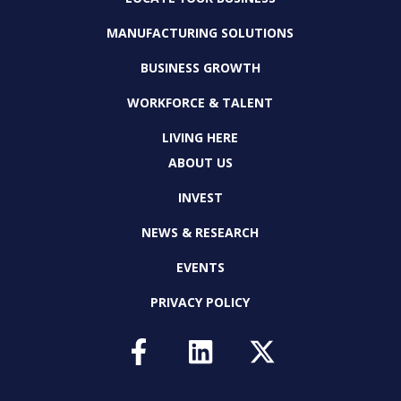
MANUFACTURING SOLUTIONS
BUSINESS GROWTH
WORKFORCE & TALENT
LIVING HERE
ABOUT US
INVEST
NEWS & RESEARCH
EVENTS
PRIVACY POLICY