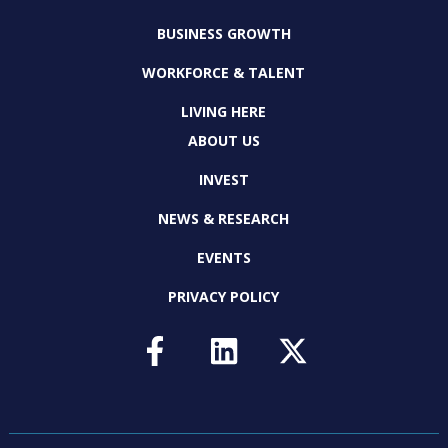
BUSINESS GROWTH
WORKFORCE & TALENT
LIVING HERE
ABOUT US
INVEST
NEWS & RESEARCH
EVENTS
PRIVACY POLICY