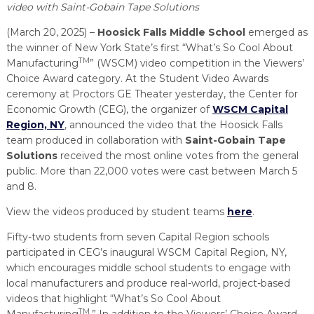
PROGRAM
video with Saint-Gobain Tape Solutions
EXPLORE
REAL LIFE ROSIES®
SEMICONDUCTOR GROWTH ACCESS PROGRAM (SGAP)
SUPPLY CHAIN OPTIMIZATION
MANUFACTURING SOLUTIONS NETWORK
Open search
(March 20, 2025) –
Hoosick Falls Middle School
emerged as
TOOLING U-SME MANUFACTURING & INDUSTRIAL TRAINING
the winner of New York State’s first “What’s So Cool About
ON-RAMP
BUSINESS & TECH ACCELERATION
INDUSTRY 4.0
PARTNERS & INDUSTRY NETWORKS
TM
Manufacturing
” (WSCM) video competition in the Viewers’
HIRING NEW AMERICANS
Choice Award category. At the Student Video Awards
CAREERS IN NEW YORK’S CAPITAL REGION
STARTUP TECH VALLEY
WHAT’S SO COOL ABOUT MANUFACTURING
ceremony at Proctors GE Theater yesterday, the Center for
Economic Growth (CEG), the organizer of
WSCM Capital
Region, NY
, announced the video that the Hoosick Falls
team produced in collaboration with
Saint-Gobain Tape
Solutions
received the most online votes from the general
public. More than 22,000 votes were cast between March 5
and 8.
View the videos produced by student teams
here
.
Fifty-two students from seven Capital Region schools
participated in CEG’s inaugural WSCM Capital Region, NY,
which encourages middle school students to engage with
local manufacturers and produce real-world, project-based
videos that highlight “What’s So Cool About
TM