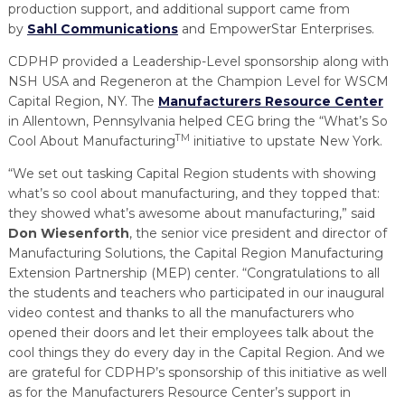
production support, and additional support came from
by
Sahl Communications
and EmpowerStar Enterprises.
CDPHP provided a Leadership-Level sponsorship along with
NSH USA and Regeneron at the Champion Level for WSCM
Capital Region, NY. The
Manufacturers Resource Center
in Allentown, Pennsylvania helped CEG bring the “What’s So
TM
Cool About Manufacturing
initiative to upstate New York.
“We set out tasking Capital Region students with showing
what’s so cool about manufacturing, and they topped that:
they showed what’s awesome about manufacturing,” said
Don Wiesenforth
, the senior vice president and director of
Manufacturing Solutions, the Capital Region Manufacturing
Extension Partnership (MEP) center. “Congratulations to all
the students and teachers who participated in our inaugural
video contest and thanks to all the manufacturers who
opened their doors and let their employees talk about the
cool things they do every day in the Capital Region. And we
are grateful for CDPHP’s sponsorship of this initiative as well
as for the Manufacturers Resource Center’s support in