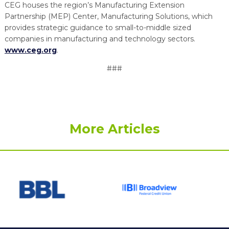
CEG houses the region’s Manufacturing Extension
Partnership (MEP) Center, Manufacturing Solutions, which
provides strategic guidance to small-to-middle sized
companies in manufacturing and technology sectors.
www.ceg.org
.
###
More Articles