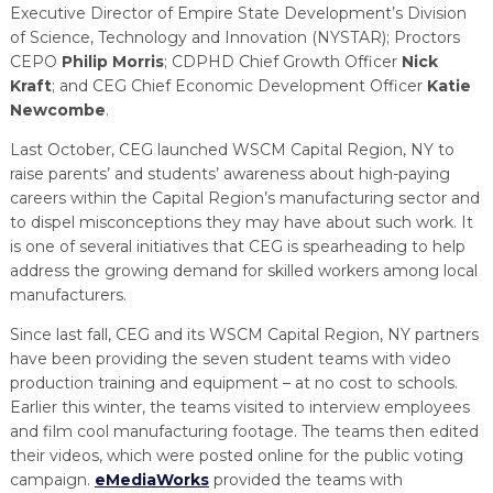
Executive Director of Empire State Development’s Division
of Science, Technology and Innovation (NYSTAR); Proctors
CEPO
Philip Morris
; CDPHD Chief Growth Officer
Nick
Kraft
; and CEG Chief Economic Development Officer
Katie
Newcombe
.
Last October, CEG launched WSCM Capital Region, NY to
raise parents’ and students’ awareness about high-paying
careers within the Capital Region’s manufacturing sector and
to dispel misconceptions they may have about such work. It
is one of several initiatives that CEG is spearheading to help
address the growing demand for skilled workers among local
manufacturers.
Since last fall, CEG and its WSCM Capital Region, NY partners
have been providing the seven student teams with video
production training and equipment – at no cost to schools.
Earlier this winter, the teams visited to interview employees
and film cool manufacturing footage. The teams then edited
their videos, which were posted online for the public voting
campaign.
eMediaWorks
provided the teams with