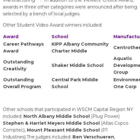
Manufacturing
.” In addition to the Viewers’ Choice Award,
awards in three other categories were announced after being
selected by a bench of local judges.
Other Student Video Award winners included:
Award
School
Manufactu
Career Pathways
KIPP Albany Community
Centrothe
Award
Charter Middle
Aquatic
Outstanding
Shaker Middle School
Developm
Creativity
Group
Outstanding
Central Park Middle
Environme
Overall Program
School
One Corp
Other schools that participated in WSCM Capital Region NY
included:
North Albany Middle School
(Plug Power)
Stephen & Harriet Meyers Middle School
(Atlas Copco
Comptec),
Mount Pleasant Middle School
(P1
Industries).The judges included:
Ben Verschueren
,