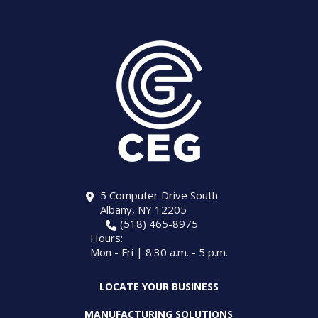
5 Computer Drive South
Albany, NY 12205
(518) 465-8975
Hours:
Mon - Fri | 8:30 a.m. - 5 p.m.
LOCATE YOUR BUSINESS
MANUFACTURING SOLUTIONS