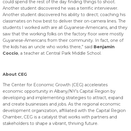
could spend the rest of the day finding things to shoot.
Another student discovered he was a terrific interviewer.
Another student discovered his ability to direct; coaching his
classmates on how best to deliver their on-camera lines. The
students I worked with are all Guyanese-Americans, and they
saw that the working folks on the factory floor were mostly
Guyanese-Americans from their community. In fact, one of
the kids has an uncle who works there,” said
Benjamin
Coccio
, a teacher at Central Park Middle School.
About CEG
The Center for Economic Growth (CEG) accelerates
economic opportunity in Albany/NY’s Capital Region by
developing and implementing strategies to attract, expand
and create businesses and jobs. As the regional economic
development organization, affiliated with the Capital Region
Chamber, CEG is a catalyst that works with partners and
stakeholders to shape a vibrant, thriving future.