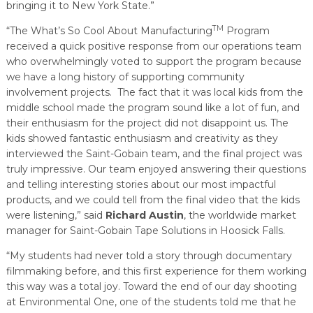
bringing it to New York State.”
TM
“The What’s So Cool About Manufacturing
Program
received a quick positive response from our operations team
who overwhelmingly voted to support the program because
we have a long history of supporting community
involvement projects. The fact that it was local kids from the
middle school made the program sound like a lot of fun, and
their enthusiasm for the project did not disappoint us. The
kids showed fantastic enthusiasm and creativity as they
interviewed the Saint-Gobain team, and the final project was
truly impressive. Our team enjoyed answering their questions
and telling interesting stories about our most impactful
products, and we could tell from the final video that the kids
were listening,” said
Richard Austin
, the worldwide market
manager for Saint-Gobain Tape Solutions in Hoosick Falls.
“My students had never told a story through documentary
filmmaking before, and this first experience for them working
this way was a total joy. Toward the end of our day shooting
at Environmental One, one of the students told me that he