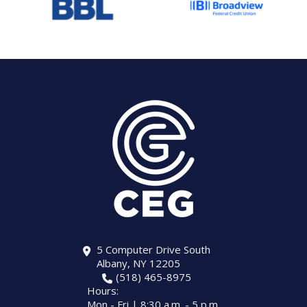
5 Computer Drive South
Albany, NY 12205
(518) 465-8975
Hours:
Mon - Fri | 8:30 a.m. - 5 p.m.