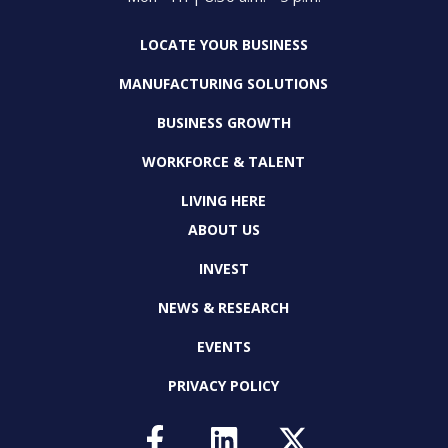
LOCATE YOUR BUSINESS
MANUFACTURING SOLUTIONS
BUSINESS GROWTH
WORKFORCE & TALENT
LIVING HERE
ABOUT US
INVEST
NEWS & RESEARCH
EVENTS
PRIVACY POLICY