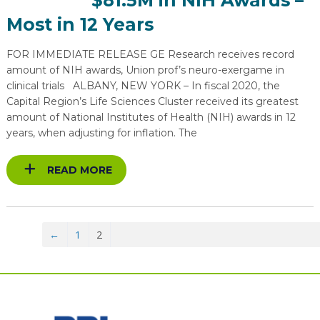
$81.5M in NIH Awards –
Most in 12 Years
FOR IMMEDIATE RELEASE GE Research receives record
amount of NIH awards, Union prof’s neuro-exergame in
clinical trials ALBANY, NEW YORK – In fiscal 2020, the
Capital Region’s Life Sciences Cluster received its greatest
amount of National Institutes of Health (NIH) awards in 12
years, when adjusting for inflation. The
READ MORE
←
1
2