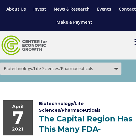
About Us
Invest
News & Research
Events
Contact
Make a Payment
Biotechnology/Life
Sciences/Pharmaceuticals
LOCATE YOUR BUSINESS
SITES & BUILDINGS
MANUFACTURING SOLUTIONS
MANUFACTURING SOLUTIONS
BUSINESS GROWTH
RELOCATION & EXPANSION SERVICES
Biotechnology/Life
BUSINESS GROWTH
WORKFORCE
ABOUT MANUFACTURING SOLUTIONS
WORKFORCE DEVELOPMENT
INDUSTRY SECTORS
April
7
Sciences/Pharmaceuticals
The Capital Region Has
WORKFORCE DEVELOPMENT
LIVING HERE
SUPPORT FOR ENTREPRENEURS
GROWTH & STRATEGY
CLIENT IMPACTS & SUCCESS STORIES
RESEARCH & DEVELOPMENT
This Many FDA-
2021
REGIONAL PROFILE
MANUFACTURING & IT INTERMEDIARY APPRENTICESHIP PROG
ADVANCE 2 APPRENTICESHIP®
VENTURE READINESS PROGRAM
OPERATIONAL EXCELLENCE
GRANTS & LOANS
SUBSCRIBE