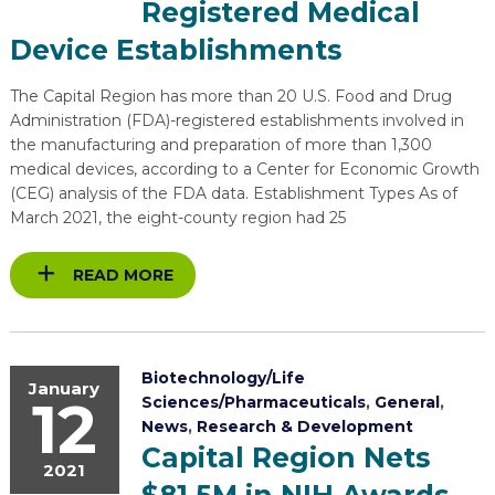
Registered Medical
EXPLORE
TOOLING U-SME MANUFACTURING & INDUSTRIAL TRAINING
REAL LIFE ROSIES®
SEMICONDUCTOR GROWTH ACCESS PROGRAM (SGAP)
SUPPLY CHAIN OPTIMIZATION
MANUFACTURING SOLUTIONS NETWORK
Device Establishments
Open search
HIRING NEW AMERICANS
ON-RAMP
BUSINESS & TECH ACCELERATION
INDUSTRY 4.0
PARTNERS & INDUSTRY NETWORKS
The Capital Region has more than 20 U.S. Food and Drug
Administration (FDA)-registered establishments involved in
CAREERS IN NEW YORK’S CAPITAL REGION
STARTUP TECH VALLEY
WHAT’S SO COOL ABOUT MANUFACTURING
the manufacturing and preparation of more than 1,300
medical devices, according to a Center for Economic Growth
(CEG) analysis of the FDA data. Establishment Types As of
March 2021, the eight-county region had 25
READ MORE
Biotechnology/Life
January
12
Sciences/Pharmaceuticals
,
General
,
News
,
Research & Development
Capital Region Nets
2021