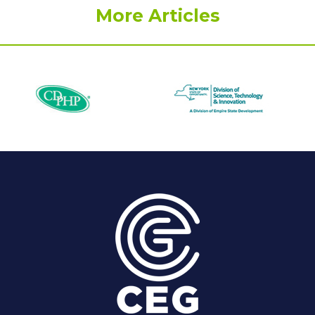
More Articles