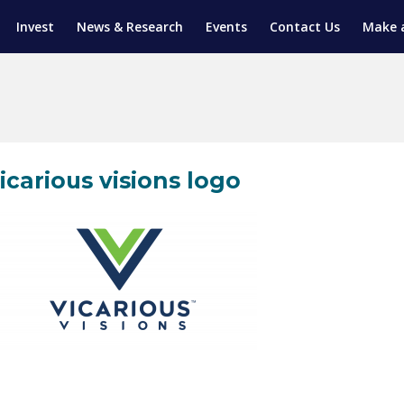
Invest
News & Research
Events
Contact Us
Make 
ENTICESHIP PROGRAM
TRIAL TRAINING
AM (SGAP)
G
icarious visions logo