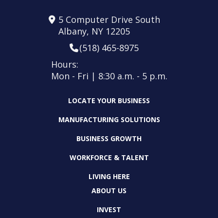
5 Computer Drive South
Albany, NY 12205
(518) 465-8975
Hours:
Mon - Fri | 8:30 a.m. - 5 p.m.
LOCATE YOUR BUSINESS
MANUFACTURING SOLUTIONS
BUSINESS GROWTH
WORKFORCE & TALENT
LIVING HERE
ABOUT US
INVEST