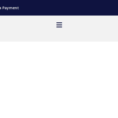
a Payment