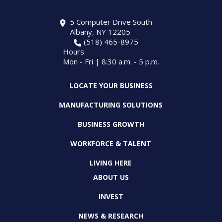
5 Computer Drive South
Albany, NY 12205
(518) 465-8975
Hours:
Mon - Fri | 8:30 a.m. - 5 p.m.
LOCATE YOUR BUSINESS
MANUFACTURING SOLUTIONS
BUSINESS GROWTH
WORKFORCE & TALENT
LIVING HERE
ABOUT US
INVEST
NEWS & RESEARCH