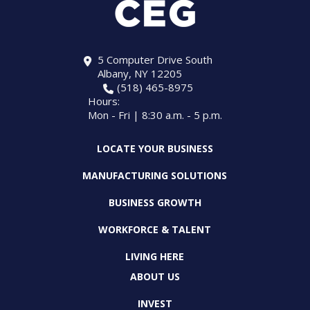
5 Computer Drive South
Albany, NY 12205
(518) 465-8975
Hours:
Mon - Fri | 8:30 a.m. - 5 p.m.
LOCATE YOUR BUSINESS
MANUFACTURING SOLUTIONS
BUSINESS GROWTH
WORKFORCE & TALENT
LIVING HERE
ABOUT US
INVEST