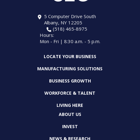
5 Computer Drive South
Albany, NY 12205
(518) 465-8975
Hours:
Mon - Fri | 8:30 a.m. - 5 p.m.
LOCATE YOUR BUSINESS
MANUFACTURING SOLUTIONS
BUSINESS GROWTH
WORKFORCE & TALENT
LIVING HERE
ABOUT US
INVEST
NEWS & RESEARCH