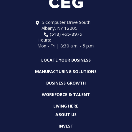
5 Computer Drive South
Albany, NY 12205
(518) 465-8975
Hours:
Mon - Fri | 8:30 a.m. - 5 p.m.
LOCATE YOUR BUSINESS
MANUFACTURING SOLUTIONS
BUSINESS GROWTH
WORKFORCE & TALENT
LIVING HERE
ABOUT US
INVEST