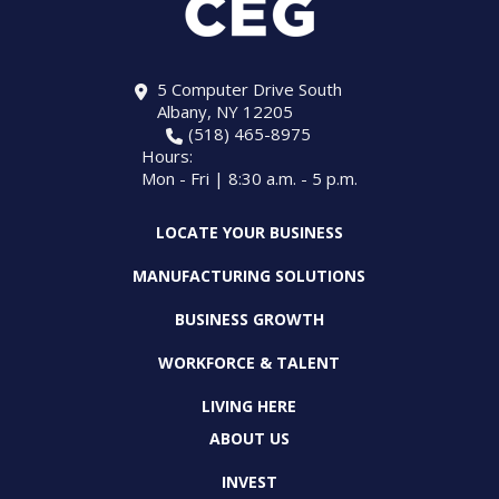
5 Computer Drive South
Albany, NY 12205
(518) 465-8975
Hours:
Mon - Fri | 8:30 a.m. - 5 p.m.
LOCATE YOUR BUSINESS
MANUFACTURING SOLUTIONS
BUSINESS GROWTH
WORKFORCE & TALENT
LIVING HERE
ABOUT US
INVEST