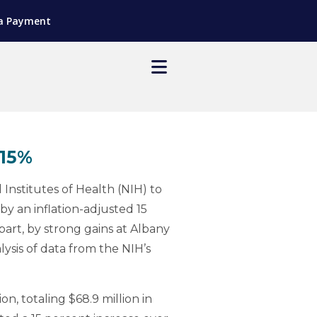
a Payment
 15%
nstitutes of Health (NIH) to
by an inflation-adjusted 15
 part, by strong gains at Albany
ysis of data from the NIH’s
n, totaling $68.9 million in