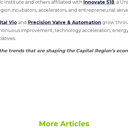
 Institute and others affiliated with
Innovate 518
, a Un
Region incubators, accelerators, and entrepreneurial servi
ital Vio
and
Precision Valve & Automation
grow throu
ontinuous improvement, technology acceleration, energy 
atives.
 the trends that are shaping the Capital Region’s eco
More Articles