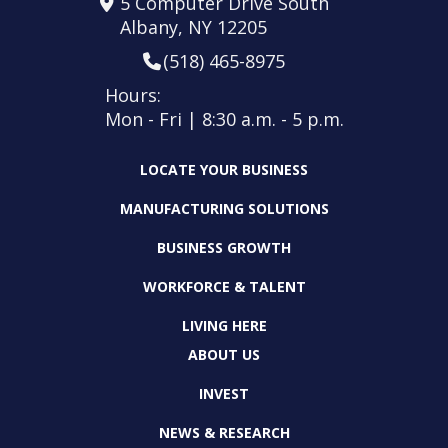
5 Computer Drive South
Albany, NY 12205
(518) 465-8975
Hours:
Mon - Fri | 8:30 a.m. - 5 p.m.
LOCATE YOUR BUSINESS
MANUFACTURING SOLUTIONS
BUSINESS GROWTH
WORKFORCE & TALENT
LIVING HERE
ABOUT US
INVEST
NEWS & RESEARCH