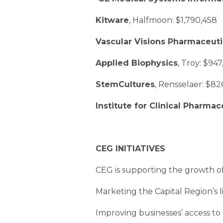
Kitware
, Halfmoon: $1,790,458
Vascular Visions Pharmaceuti
Applied Biophysics
, Troy: $94
StemCultures
, Rensselaer: $82
Institute for Clinical Pharm
CEG INITIATIVES
CEG is supporting the growth of t
Marketing the Capital Region’s li
Improving businesses’ access to l