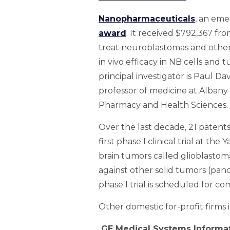
Nanopharmaceuticals
, an eme
award
. It received $792,367 fr
treat neuroblastomas and other n
in vivo efficacy in NB cells an
principal investigator is Paul Da
professor of medicine at Albany
Pharmacy and Health Sciences.
Over the last decade, 21 patent
first phase I clinical trial at t
brain tumors called glioblastoma
against other solid tumors (panc
phase I trial is scheduled for co
Other domestic for-profit firms 
GE Medical Systems Informa