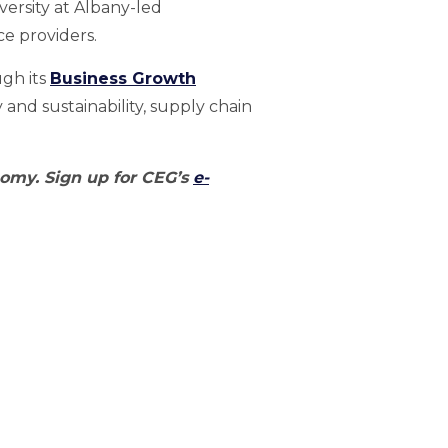
iversity at Albany-led
ce providers.
gh its
Business Growth
and sustainability, supply chain
nomy. Sign up for CEG’s
e-