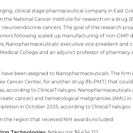
rging, clinical stage pharmaceutical company in East Gre
om the National Cancer Institute for research on a drug 
euroendocrine cancers. The goal of this research project
d tumors following scaled up manufacturing of non-GMP d
vis, Nanopharmaceuticals’ executive vice president and chie
 Medical College and an adjunct professor of pharmacy a
s have been assigned to Nanopharmaceuticals. The firm 
he Yale Cancer Center, for another drug (fb-PMT) that coul
s, according to ClinicalTrials.gov. Nanopharmaceuticals 
reatic cancer) and hematological malignancies (AML) in a p
mpletion in October 2025, according to ClinicalTrials.gov.
in the region that received NIH awards included:
tion Technologies
, Niskayuna: $6,434,212