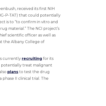
enbush, received its first NIH
(BG-P-TAT) that could potentially
 is to “to confirm in vitro and
rug material.” The NCI project’s
f scientific officer as well as
t the Albany College of
is currently
recruiting
for its
d potentially treat malignant
also
plans
to test the drug
hase II clinical trial. The