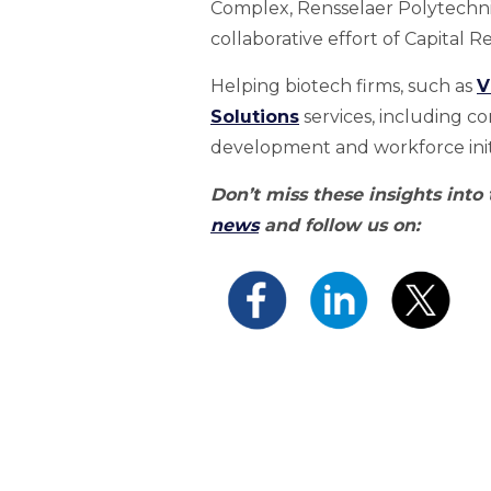
Complex, Rensselaer Polytechnic
collaborative effort of Capital 
Helping biotech firms, such as
V
Solutions
services, including c
development and workforce initi
Don’t miss these insights into
news
and follow us on: