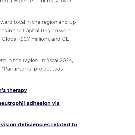
nted a 15 percent increase over
award total in the region and up
ees in the Capital Region were
a Global ($6.7 million), and GE
 in the region. In fiscal 2024,
 “Parkinson’s” project tags.
r’s therapy
eutrophil adhesion via
vision deficiencies related to