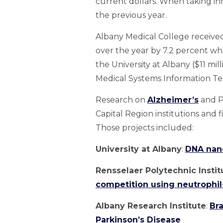
current dollars. When taking inf
the previous year.
Albany Medical College received 
over the year by 7.2 percent wh
the University at Albany ($11 mill
Medical Systems Information Tec
Research on
Alzheimer’s
and Pa
Capital Region institutions and f
Those projects included:
University at Albany
:
DNA nano
Rensselaer Polytechnic Instit
competition using neutrophil
Albany Research Institute
:
Bra
Parkinson’s Disease