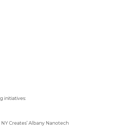
initiatives:
ny, NY Creates’ Albany Nanotech