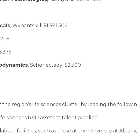
cals
, Wynantskill: $1,381,504
7,705
6,379
acodynamics
, Schenectady: $2,500
he region’s life sciences cluster by leading the following 
fe sciences R&D assets at talent pipeline.
abs at facilities, such as those at the University at Alba