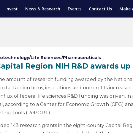
Invest
News & Research
Events
Contact Us
Make 
ENTICESHIP PROGRAM
TRIAL TRAINING
AM (SGAP)
G
iotechnology/Life Sciences/Pharmaceuticals
apital Region NIH R&D awards up
he amount of research funding awarded by the National I
apital Region firms, institutions and nonprofits increased 
influx of federal life sciences R&D funding was driven, in
l, according to a Center for Economic Growth (CEG) anal
rting Tools (RePORT).
rded 143 research grants in the eight-county Capital Regio