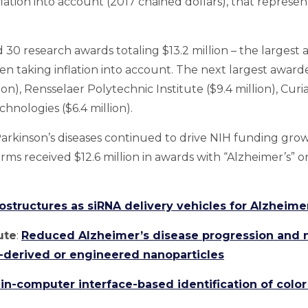
lation into account (2017 chained dollars), that represe
30 research awards totaling $13.2 million – the largest 
en taking inflation into account. The next largest award
ion), Rensselaer Polytechnic Institute ($9.4 million), Curi
hnologies ($6.4 million).
rkinson’s diseases continued to drive NIH funding growth
irms received $12.6 million in awards with “Alzheimer’s” or
structures as siRNA delivery vehicles for Alzheime
ute
:
Reduced Alzheimer’s disease progression and n
-derived or engineered nanoparticles
in-computer interface-based identification of color 