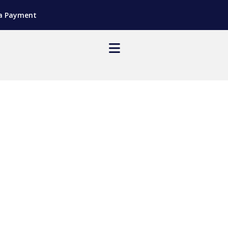
a Payment