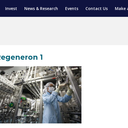
Invest
News & Research
Events
Contact Us
Make 
ENTICESHIP PROGRAM
TRIAL TRAINING
AM (SGAP)
G
egeneron 1