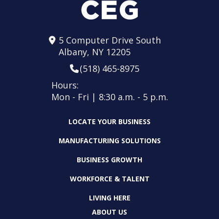
5 Computer Drive South
Albany, NY 12205
(518) 465-8975
Hours:
Mon - Fri | 8:30 a.m. - 5 p.m.
LOCATE YOUR BUSINESS
MANUFACTURING SOLUTIONS
BUSINESS GROWTH
WORKFORCE & TALENT
LIVING HERE
ABOUT US