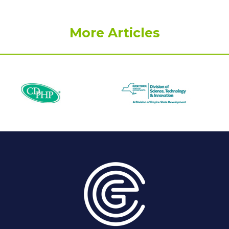
More Articles