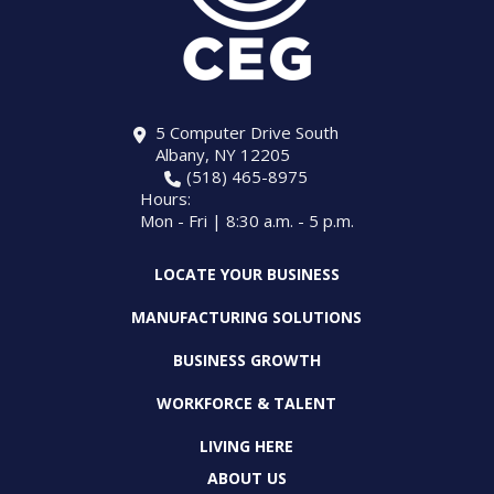
5 Computer Drive South
Albany, NY 12205
(518) 465-8975
Hours:
Mon - Fri | 8:30 a.m. - 5 p.m.
LOCATE YOUR BUSINESS
MANUFACTURING SOLUTIONS
BUSINESS GROWTH
WORKFORCE & TALENT
LIVING HERE
ABOUT US