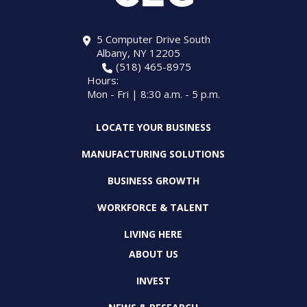
5 Computer Drive South
Albany, NY 12205
(518) 465-8975
Hours:
Mon - Fri | 8:30 a.m. - 5 p.m.
LOCATE YOUR BUSINESS
MANUFACTURING SOLUTIONS
BUSINESS GROWTH
WORKFORCE & TALENT
LIVING HERE
ABOUT US
INVEST