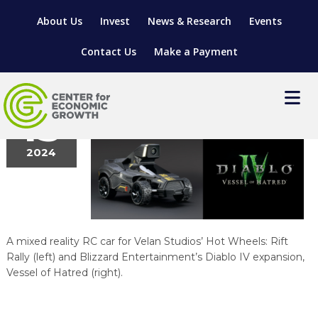
About Us
Invest
News & Research
Events
Contact Us
Make a Payment
blizzard
March
15
2024
LOCATE YOUR BUSINESS
SITES & BUILDINGS
MANUFACTURING SOLUTIONS
MANUFACTURING SOLUTIONS
BUSINESS GROWTH
RELOCATION & EXPANSION SERVICES
A mixed reality RC car for Velan Studios’ Hot Wheels: Rift
BUSINESS GROWTH
WORKFORCE
ABOUT MANUFACTURING SOLUTIONS
WORKFORCE DEVELOPMENT
INDUSTRY SECTORS
Rally (left) and Blizzard Entertainment’s Diablo IV expansion,
Vessel of Hatred (right).
WORKFORCE DEVELOPMENT
LIVING HERE
SUPPORT FOR ENTREPRENEURS
GROWTH & STRATEGY
CLIENT IMPACTS & SUCCESS STORIES
RESEARCH & DEVELOPMENT
REGIONAL PROFILE
MANUFACTURING & IT INTERMEDIARY APPRENTICESHIP
ADVANCE 2 APPRENTICESHIP®
VENTURE READINESS PROGRAM
OPERATIONAL EXCELLENCE
GRANTS & LOANS
SUBSCRIBE