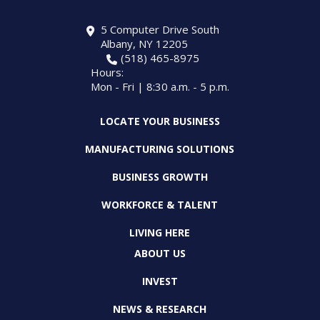
5 Computer Drive South
Albany, NY 12205
(518) 465-8975
Hours:
Mon - Fri | 8:30 a.m. - 5 p.m.
LOCATE YOUR BUSINESS
MANUFACTURING SOLUTIONS
BUSINESS GROWTH
WORKFORCE & TALENT
LIVING HERE
ABOUT US
INVEST
NEWS & RESEARCH