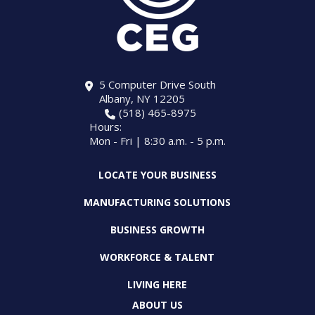
5 Computer Drive South
Albany, NY 12205
(518) 465-8975
Hours:
Mon - Fri | 8:30 a.m. - 5 p.m.
LOCATE YOUR BUSINESS
MANUFACTURING SOLUTIONS
BUSINESS GROWTH
WORKFORCE & TALENT
LIVING HERE
ABOUT US