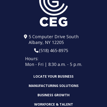
5 Computer Drive South
Albany, NY 12205
(518) 465-8975
Hours:
Mon - Fri | 8:30 a.m. - 5 p.m.
LOCATE YOUR BUSINESS
MANUFACTURING SOLUTIONS
BUSINESS GROWTH
WORKFORCE & TALENT