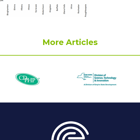
More Articles