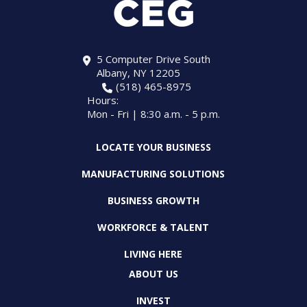
5 Computer Drive South
Albany, NY 12205
(518) 465-8975
Hours:
Mon - Fri | 8:30 a.m. - 5 p.m.
LOCATE YOUR BUSINESS
MANUFACTURING SOLUTIONS
BUSINESS GROWTH
WORKFORCE & TALENT
LIVING HERE
ABOUT US
INVEST