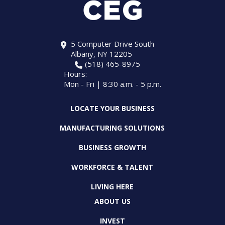
5 Computer Drive South
Albany, NY 12205
(518) 465-8975
Hours:
Mon - Fri | 8:30 a.m. - 5 p.m.
LOCATE YOUR BUSINESS
MANUFACTURING SOLUTIONS
BUSINESS GROWTH
WORKFORCE & TALENT
LIVING HERE
ABOUT US
INVEST